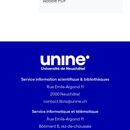
Adobe PDF
Service information scientifique & bibliothèques
Rue Emile-Argand 11
2000 Neuchâtel
contact.libra@unine.ch
Service informatique et télématique
Rue Emile-Argand 11
Bâtiment B, rez-de-chaussée