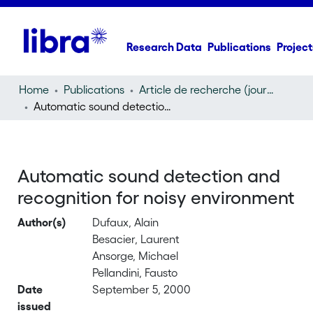
Research Data
Publications
Project
Home
Publications
Article de recherche (journal article)
Automatic sound detection and recognition for noisy environment
Automatic sound detection and
recognition for noisy environment
Author(s)
Dufaux, Alain
Besacier, Laurent
Ansorge, Michael
Pellandini, Fausto
Date
September 5, 2000
issued