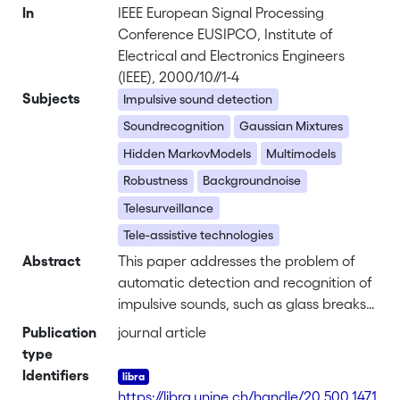
In
IEEE European Signal Processing
Conference EUSIPCO, Institute of
Electrical and Electronics Engineers
(IEEE), 2000/10//1-4
Subjects
Impulsive sound detection
Soundrecognition
Gaussian Mixtures
Hidden MarkovModels
Multimodels
Robustness
Backgroundnoise
Telesurveillance
Tele-assistive technologies
Abstract
This paper addresses the problem of
automatic detection and recognition of
impulsive sounds, such as glass breaks
,human screams, gunshots, explosions
Publication
journal article
or door slams. A complete detection
type
and recognition system is described
Identifiers
and evaluated on a sound database
https://libra.unine.ch/handle/20.500.1471