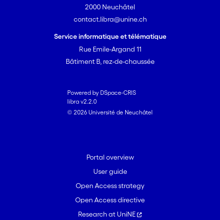
2000 Neuchâtel
contact.libra@unine.ch
Service informatique et télématique
Rue Emile-Argand 11
Bâtiment B, rez-de-chaussée
Powered by DSpace-CRIS
libra v2.2.0
© 2026 Université de Neuchâtel
Portal overview
User guide
Open Access strategy
Open Access directive
Research at UniNE