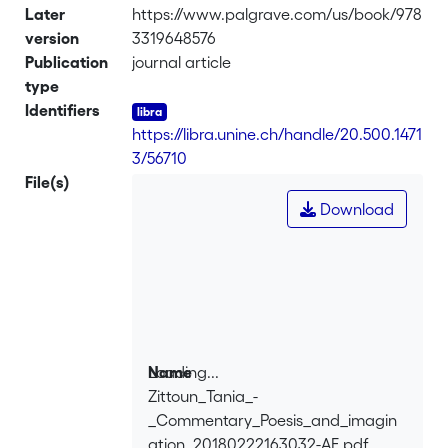
Later
https://www.palgrave.com/us/book/978
version
3319648576
Publication
journal article
type
Identifiers
https://libra.unine.ch/handle/20.500.1471
3/56710
File(s)
Download
Loading...
Name
Zittoun_Tania_-
Loading...
_Commentary_Poesis_and_imagin
ation_20180222163032-AE.pdf