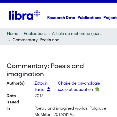
Research Data
Publications
Project
Home
Publications
Article de recherche (journal article)
Commentary: Poesis and imagination
Commentary: Poesis and
imagination
Author(s)
Zittoun,
Chaire de psychologie
Tania
socio et éducation
Date
2017
issued
In
Poetry and imagined worlds, Palgrave
McMillan, 2017///81-95