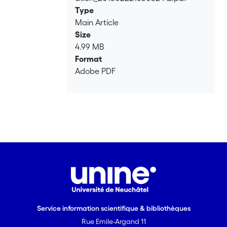
Type
Main Article
Size
4.99 MB
Format
Adobe PDF
Service information scientifique & bibliothèques
Rue Emile-Argand 11