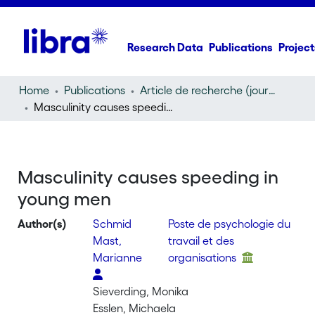
Research Data
Publications
Project
Home
Publications
Article de recherche (journal article)
Masculinity causes speeding in young men
Masculinity causes speeding in
young men
Author(s)
Schmid
Poste de psychologie du
Mast,
travail et des
Marianne
organisations
Sieverding, Monika
Esslen, Michaela