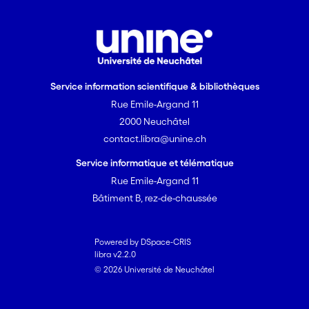
Service information scientifique & bibliothèques
Rue Emile-Argand 11
2000 Neuchâtel
contact.libra@unine.ch
Service informatique et télématique
Rue Emile-Argand 11
Bâtiment B, rez-de-chaussée
Powered by DSpace-CRIS
libra v2.2.0
© 2026 Université de Neuchâtel