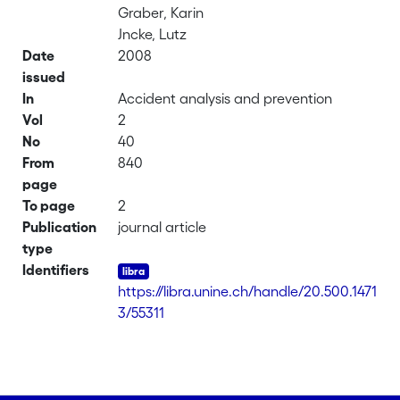
Graber, Karin
Jncke, Lutz
Date
2008
issued
In
Accident analysis and prevention
Vol
2
No
40
From
840
page
To page
2
Publication
journal article
type
Identifiers
https://libra.unine.ch/handle/20.500.1471
3/55311