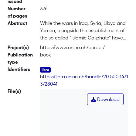
issued
Number
376
of pages
Abstract
While the wars in Iraq, Syria, Libya and
Yemen, alongside the establishment of
the so-called “Islamic Caliphate” have
brought the debate about the crisis of
Project(s)
https://www.unine.ch/border/
the territorial nation-state in the Middle
Publication
book
East once again to the fore, this issue
type
cannot be simply understood as the
Identifiers
logical consequence of either an
https://libra.unine.ch/handle/20.500.1471
imported political construction or the
3/28041
purported artificiality of Middle Eastern
File(s)
borders. Instead, the process of state
Download
formation in the region has been a
complicated course that involved
different institutional traditions,
managing societies marked by varying
degrees of political loyalty to central