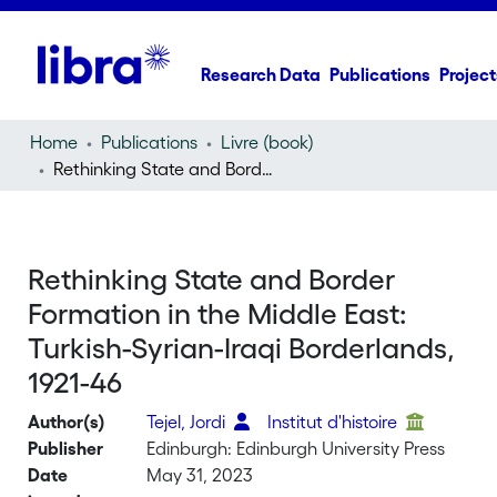
Research Data
Publications
Project
Home
Publications
Livre (book)
Rethinking State and Border Formation in the Middle East: Turkish-Syrian-Iraqi Borderlands, 1921-46
Rethinking State and Border
Formation in the Middle East:
Turkish-Syrian-Iraqi Borderlands,
1921-46
Author(s)
Tejel, Jordi
Institut d'histoire
Publisher
Edinburgh: Edinburgh University Press
Date
May 31, 2023