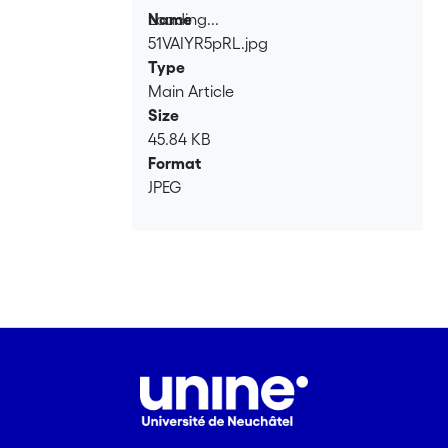
Loading...
Name
East.
51VAIYR5pRL.jpg
Loading...
Type
Main Article
Size
45.84 KB
Format
JPEG