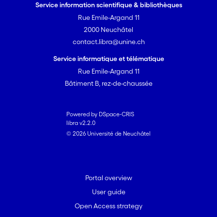
Service information scientifique & bibliothèques
Rue Emile-Argand 11
2000 Neuchâtel
contact.libra@unine.ch
Service informatique et télématique
Rue Emile-Argand 11
Bâtiment B, rez-de-chaussée
Powered by DSpace-CRIS
libra v2.2.0
© 2026 Université de Neuchâtel
Portal overview
User guide
Open Access strategy