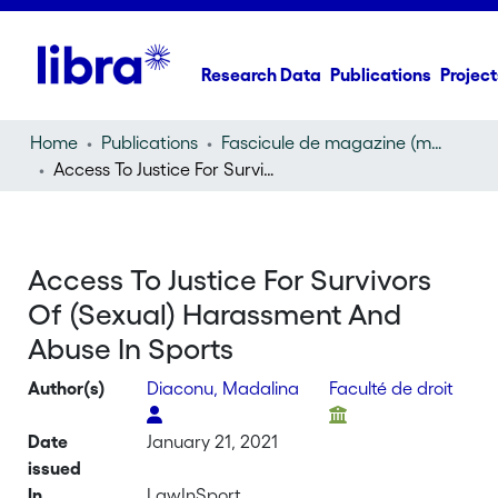
Research Data
Publications
Project
Home
Publications
Fascicule de magazine (magazine)
Access To Justice For Survivors Of (Sexual) Harassment And Abuse In Sports
Access To Justice For Survivors
Of (Sexual) Harassment And
Abuse In Sports
Author(s)
Diaconu, Madalina
Faculté de droit
Date
January 21, 2021
issued
In
LawInSport