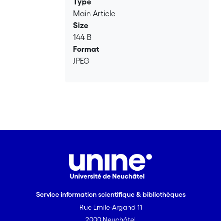
Type
Main Article
Size
144 B
Format
JPEG
Service information scientifique & bibliothèques
Rue Emile-Argand 11
2000 Neuchâtel