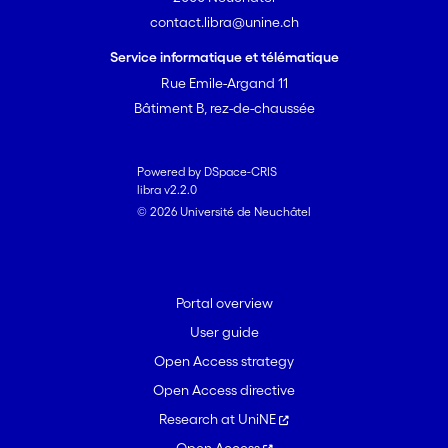
contact.libra@unine.ch
Service informatique et télématique
Rue Emile-Argand 11
Bâtiment B, rez-de-chaussée
Powered by DSpace-CRIS
libra v2.2.0
© 2026 Université de Neuchâtel
Portal overview
User guide
Open Access strategy
Open Access directive
Research at UniNE