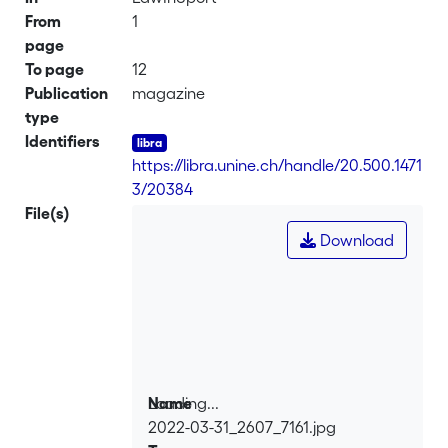
From
1
page
To page
12
Publication
magazine
type
Identifiers
https://libra.unine.ch/handle/20.500.1471
3/20384
File(s)
Download
Loading...
Name
2022-03-31_2607_7161.jpg
Loading...