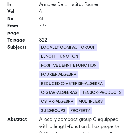
In
Annales De L Institut Fourier
Vol
4
No
41
From
797
page
To page
822
Subjects
LOCALLY COMPACT GROUP
LENGTH FUNCTION
POSITIVE DEFINITE FUNCTION
FOURIER ALGEBRA
REDUCED C-ASTERISK-ALGEBRA
C-STAR-ALGEBRAS
TENSOR-PRODUCTS
CSTAR-ALGEBRA
MULTIPLIERS
SUBGROUPS
PROPERTY
Abstract
A locally compact group G equipped
with a length-function L has property