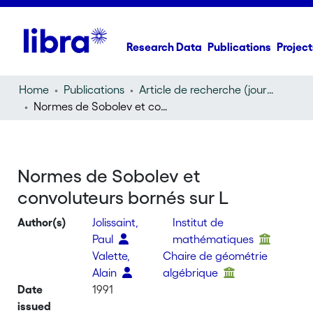
Research Data
Publications
Project
Home
Publications
Article de recherche (journal article)
Normes de Sobolev et convoluteurs bornés sur L
Normes de Sobolev et
convoluteurs bornés sur L
Author(s)
Jolissaint,
Institut de
Paul
mathématiques
Valette,
Chaire de géométrie
Alain
algébrique
Date
1991
issued