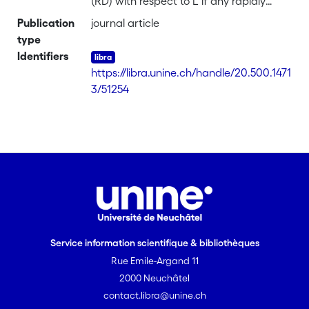
(RD) with respect to L if any rapidly
decreasing function on G defines a
Publication
journal article
bounded convolver on L2(G). We give a
type
fairly general sufficient condition for the
Identifiers
pair (G,L) to have property (RD). For
https://libra.unine.ch/handle/20.500.1471
such a pair, we characterize positive
3/51254
definite functions on G that are weakly
associated to the left regular
representation and. in thc discrete case,
we deal with approximation properties
of the Fourier algebra of G.
Service information scientifique & bibliothèques
Rue Emile-Argand 11
2000 Neuchâtel
contact.libra@unine.ch