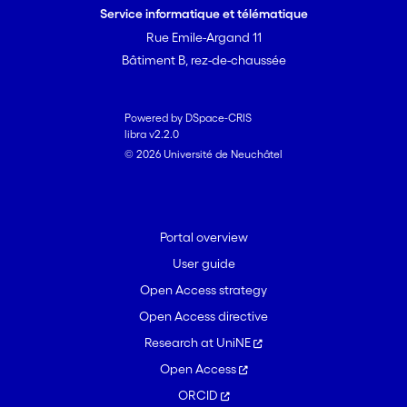
Service informatique et télématique
Rue Emile-Argand 11
Bâtiment B, rez-de-chaussée
Powered by DSpace-CRIS
libra v2.2.0
© 2026 Université de Neuchâtel
Portal overview
User guide
Open Access strategy
Open Access directive
Research at UniNE
Open Access
ORCID