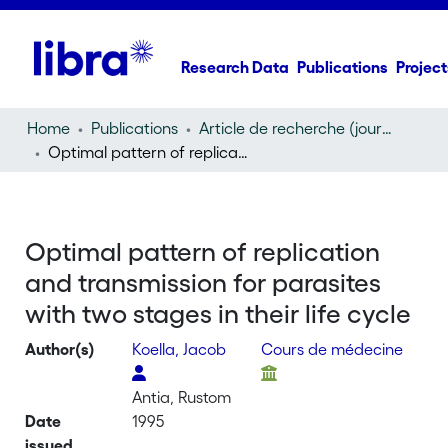
Research Data
Publications
Project
Home
Publications
Article de recherche (journal article)
Optimal pattern of replication and transmission for parasites with two stages in their life cycle
Optimal pattern of replication
and transmission for parasites
with two stages in their life cycle
Author(s)
Koella, Jacob
Cours de médecine
Antia, Rustom
Date
1995
issued