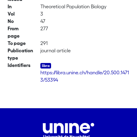
In
Theoretical Population Biology
Vol
3
No
47
From
277
page
To page
291
Publication
journal article
type
Identifiers
https://libra.unine.ch/handle/20.500.1471
3/53394