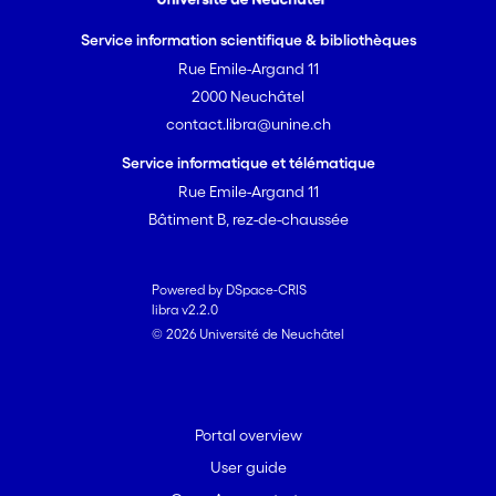
Service information scientifique & bibliothèques
Rue Emile-Argand 11
2000 Neuchâtel
contact.libra@unine.ch
Service informatique et télématique
Rue Emile-Argand 11
Bâtiment B, rez-de-chaussée
Powered by DSpace-CRIS
libra v2.2.0
© 2026 Université de Neuchâtel
Portal overview
User guide