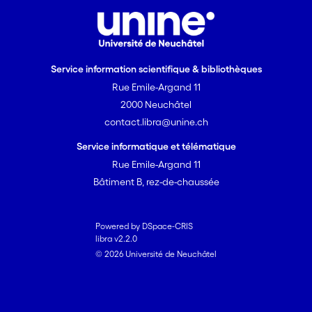
further backcrosses compounding the
deleterious mutation load of the species
by a factor of up to two. Our work
provides one of the first direct
Service information scientifique & bibliothèques
estimates of hybridization load and
Rue Emile-Argand 11
guides conservation efforts to preserve
2000 Neuchâtel
endangered species gene pools.
contact.libra@unine.ch
Service informatique et télématique
Rue Emile-Argand 11
Bâtiment B, rez-de-chaussée
Powered by DSpace-CRIS
libra v2.2.0
© 2026 Université de Neuchâtel