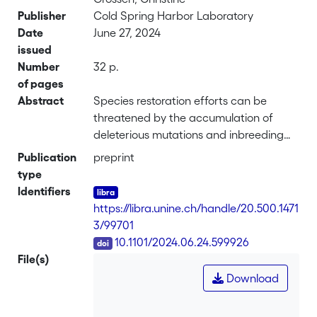
Publisher
Cold Spring Harbor Laboratory
Date
June 27, 2024
issued
Number
32 p.
of pages
Abstract
Species restoration efforts can be
threatened by the accumulation of
deleterious mutations and inbreeding
depression associated with the historic
Publication
preprint
population contraction. However, even
type
successfully restored species could face
Identifiers
deleterious mutation swamping from
https://libra.unine.ch/handle/20.500.1471
hybridization with an abundant and
3/99701
closely related species. Here, we
DOI
10.1101/2024.06.24.599926
analyze this risk for Alpine ibex (Capra
File(s)
ibex), a flagship species of large
Download
mammal restoration in the Alps. The
Alpine ibex faced near-extinction two