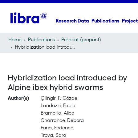
Research Data
Publications
Project
Home
Publications
Préprint (preprint)
Hybridization load introduced by Alpine ibex hybrid swarms
Hybridization load introduced by
Alpine ibex hybrid swarms
Author(s)
Çilingir, F. Gözde
Landuzzi, Fabio
Brambilla, Alice
Charrance, Debora
Furia, Federica
Trova, Sara