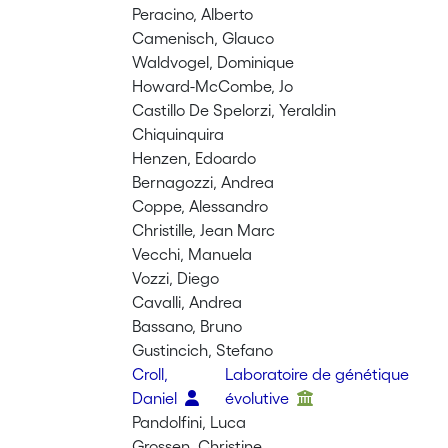
Peracino, Alberto
Camenisch, Glauco
Waldvogel, Dominique
Howard-McCombe, Jo
Castillo De Spelorzi, Yeraldin
Chiquinquira
Henzen, Edoardo
Bernagozzi, Andrea
Coppe, Alessandro
Christille, Jean Marc
Vecchi, Manuela
Vozzi, Diego
Cavalli, Andrea
Bassano, Bruno
Gustincich, Stefano
Croll,
Laboratoire de génétique
Daniel
évolutive
Pandolfini, Luca
Grossen, Christine