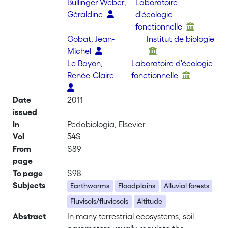
Bullinger-Weber,
Laboratoire
Géraldine
d'écologie
fonctionnelle
Gobat, Jean-
Institut de biologie
Michel
Le Bayon,
Laboratoire d'écologie
Renée-Claire
fonctionnelle
Date
2011
issued
In
Pedobiologia, Elsevier
Vol
54S
From
S89
page
To page
S98
Subjects
Earthworms
Floodplains
Alluvial forests
Fluvisols/fluviosols
Altitude
Abstract
In many terrestrial ecosystems, soil