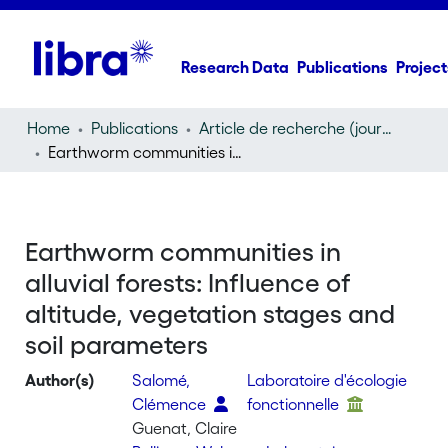
Research Data
Publications
Project
Home
Publications
Article de recherche (journal article)
Earthworm communities in alluvial forests: Influence of altitude, vegetation stages and soil parameters
Earthworm communities in
alluvial forests: Influence of
altitude, vegetation stages and
soil parameters
Author(s)
Salomé,
Laboratoire d'écologie
Clémence
fonctionnelle
Guenat, Claire