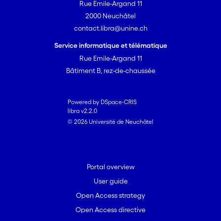
Rue Emile-Argand 11
observed principally in post-pioneer
2000 Neuchâtel
forests. We conclude that in alluvial
contact.libra@unine.ch
ecosystems, earthworm communities
were highly dependent first on soil
Service informatique et télématique
parameters, then altitude and to a
Rue Emile-Argand 11
lesser extent forest successional stages.
Bâtiment B, rez-de-chaussée
Changes in earthworm communities
tend to reflect a gradient of alluvial
dynamics thus reinforcing the potential
Powered by DSpace-CRIS
libra v2.2.0
role of earthworms as bioindicators in
© 2026 Université de Neuchâtel
natural and/or semi natural alluvial
ecosystems.
Portal overview
User guide
Open Access strategy
Open Access directive