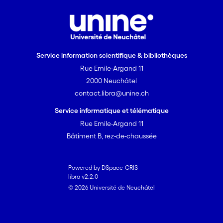
Service information scientifique & bibliothèques
Rue Emile-Argand 11
2000 Neuchâtel
contact.libra@unine.ch
Service informatique et télématique
Rue Emile-Argand 11
Bâtiment B, rez-de-chaussée
Powered by DSpace-CRIS
libra v2.2.0
© 2026 Université de Neuchâtel