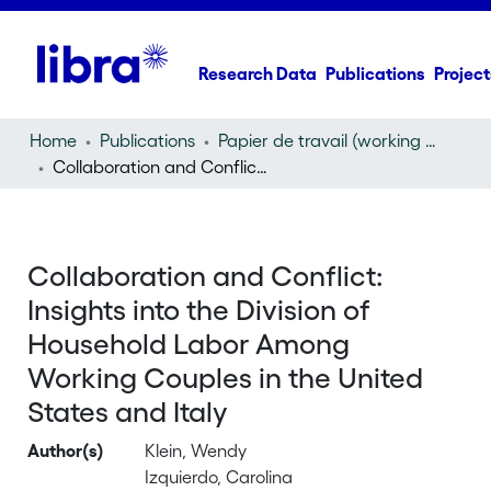
Research Data
Publications
Project
Home
Publications
Papier de travail (working paper)
Collaboration and Conflict: Insights into the Division of Household Labor Among Working Couples in the United States and Italy
Collaboration and Conflict:
Insights into the Division of
Household Labor Among
Working Couples in the United
States and Italy
Author(s)
Klein, Wendy
Izquierdo, Carolina