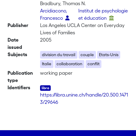
Bradbury, Thomas N.
Arcidiacono,
Institut de psychologie
Francesco
et éducation
Publisher
Los Angeles UCLA Center on Everyday
Lives of Families
Date
2005
issued
Subjects
division du travail
couple
Etats-Unis
Italie
collaboration
conflit
Publication
working paper
type
Identifiers
https://libra.unine.ch/handle/20.500.1471
3/29646