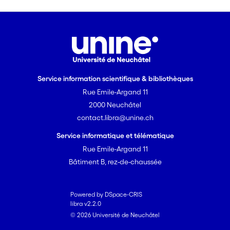
Service information scientifique & bibliothèques
Rue Emile-Argand 11
2000 Neuchâtel
contact.libra@unine.ch
Service informatique et télématique
Rue Emile-Argand 11
Bâtiment B, rez-de-chaussée
Powered by DSpace-CRIS
libra v2.2.0
© 2026 Université de Neuchâtel