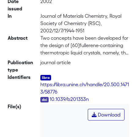
Date
2002
issued
In
Journal of Materials Chemistry, Royal
Society of Chemistry (RSC),
2002/12/7/1944-1951
Abstract
Two concepts have been developed for
the design of [60]fullerene-containing
thermotropic liquid crystals, namely, the
covalent and non-covalent concepts. In
Publication
journal article
the covalent approach,
type
C<sub>60</sub> was functionalized
Identifiers
with liquid-crystalline addends
https://libra.unine.ch/handle/20.500.1471
(malonate and aldehyde derivatives) by
3/58776
applying either the Bingel reaction or
DOI
10.1039/b201353n
the 1,3-dipolar cycloaddition reaction. In
File(s)
the non-covalent approach, a liquid-
Download
crystalline inclusion complex was
obtained from mesomorphic
cyclotriveratrylene (CTV) derivatives