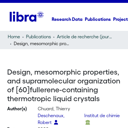
Research Data
Publications
Project
Home
Publications
Article de recherche (journal article)
Design, mesomorphic properties, and supramolecular organization of [60]fullerene-containing thermotropic liquid crystals
Design, mesomorphic properties,
and supramolecular organization
of [60]fullerene-containing
thermotropic liquid crystals
Author(s)
Chuard, Thierry
Deschenaux,
Institut de chimie
Robert