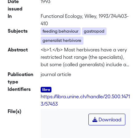
Date
1993
issued
In
Functional Ecology, Wiley, 1993/7/4/403-
410
Subjects
feeding behaviour
gastropod
generalist herbivore
Abstract
<b>1.</b> Most herbivores have a very
restricted host range (the specialists),
but some (called generalists) include a
large number of different food plants in
Publication
journal article
their diet. Here, we investigate the land
type
snail <i>Arianta arbustorum</i>
Identifiers
(Helicidae) to discover whether eating
https://libra.unine.ch/handle/20.500.1471
several plant species is more
3/57453
advantageous than eating one plant
File(s)
species only. <br> <b>2.</b> In the
Download
faeces of field-collected <i>Arianta
arbustorum</i>, the plant species eaten