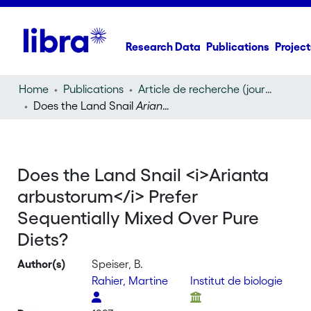
Research Data
Publications
Project
Home
Publications
Article de recherche (journal article)
Does the Land Snail
Arianta arbustorum
Prefer Sequent
Does the Land Snail <i>Arianta
arbustorum</i> Prefer
Sequentially Mixed Over Pure
Diets?
Author(s)
Speiser, B.
Rahier, Martine
Institut de biologie