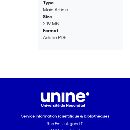
repetition rate lasers.
Type
Main Article
Size
2.19 MB
Format
Adobe PDF
Service information scientifique & bibliothèques
Rue Emile-Argand 11