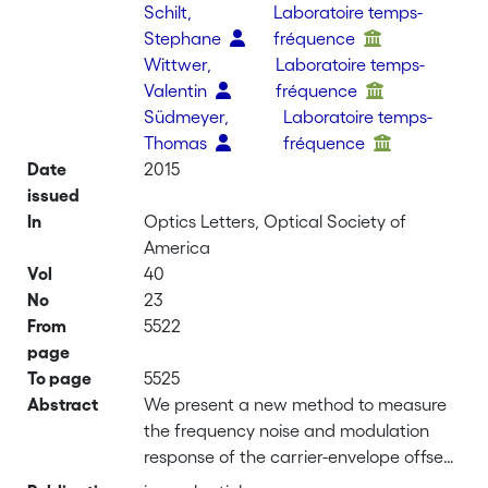
Schilt,
Laboratoire temps-
Stephane
fréquence
Wittwer,
Laboratoire temps-
Valentin
fréquence
Südmeyer,
Laboratoire temps-
Thomas
fréquence
Date
2015
issued
In
Optics Letters, Optical Society of
America
Vol
40
No
23
From
5522
page
To page
5525
Abstract
We present a new method to measure
the frequency noise and modulation
response of the carrier-envelope offset
(CEO) beat of an optical frequency