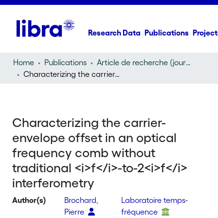
Research Data
Publications
Project
Home
Publications
Article de recherche (journal article)
Characterizing the carrier-envelope offset in an optical frequency comb without traditional
Characterizing the carrier-
envelope offset in an optical
frequency comb without
traditional <i>f</i>-to-2<i>f</i>
interferometry
Author(s)
Brochard,
Laboratoire temps-
Pierre
fréquence