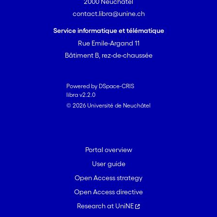
2000 Neuchâtel
contact.libra@unine.ch
Service informatique et télématique
Rue Emile-Argand 11
Bâtiment B, rez-de-chaussée
Powered by DSpace-CRIS
libra v2.2.0
© 2026 Université de Neuchâtel
Portal overview
User guide
Open Access strategy
Open Access directive
Research at UniNE