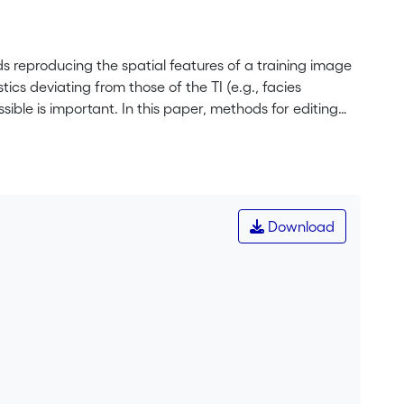
ds reproducing the spatial features of a training image
ics deviating from those of the TI (e.g., facies
sible is important. In this paper, methods for editing
he regions, similar to a representative pattern
onsists in replacing image values, whereas warping
r regions). These tools require few parameters and are
then the changes are propagated automatically to the
patial features consistent within the entire edited
Download