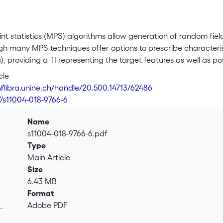
int statistics (MPS) algorithms allow generation of random fiel
ugh many MPS techniques offer options to prescribe characterist
), providing a TI representing the target features as well as pos
 images by applying a transformation—painting or warping—to t
cle
 the user in the image itself, are proposed. Painting simply c
://libra.unine.ch/handle/20.500.14713/62486
 deforming the image grid (compression or expansion of simila
7/s11004-018-9766-6
: the user defines locally how the image should be modified, 
e. Examples show the ability of the proposed methods to keep s
Name
s11004-018-9766-6.pdf
Type
Main Article
Size
6.43 MB
Format
Adobe PDF
.
.