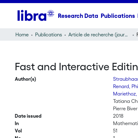
Research Data
Publications
Home
Publications
Article de recherche (journal article)
Fast and Interactive Editi
Author(s)
Straubhaar
Renard, Ph
Mariethoz,
Tatiana C
Pierre Biver
Date issued
2018
In
Mathemati
Vol
51