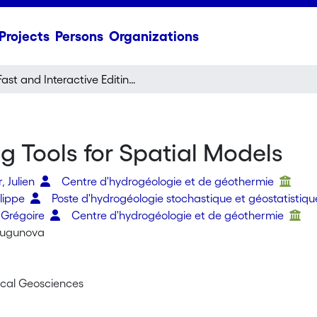
Projects
Persons
Organizations
Fast and Interactive Editing Tools for Spatial Models
ng Tools for Spatial Models
, Julien
Centre d'hydrogéologie et de géothermie
ilippe
Poste d'hydrogéologie stochastique et géostatistiq
 Grégoire
Centre d'hydrogéologie et de géothermie
hugunova
cal Geosciences