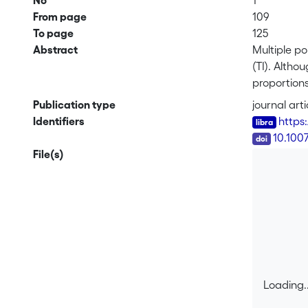
No
1
From page
109
To page
125
Abstract
Multiple po
(TI). Altho
proportions
stationary
Publication type
journal arti
selected by
Identifiers
https
consists in
DOI
10.100
interactive
File(s)
entire imag
image.
Loading..
Loading..