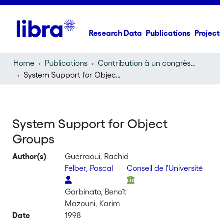
Research Data
Publications
Project
Home
Publications
Contribution à un congrès (conference paper)
System Support for Object Groups
System Support for Object
Groups
Author(s)
Guerraoui, Rachid
Felber, Pascal
Conseil de l'Université
Garbinato, Benoît
Mazouni, Karim
Date
1998