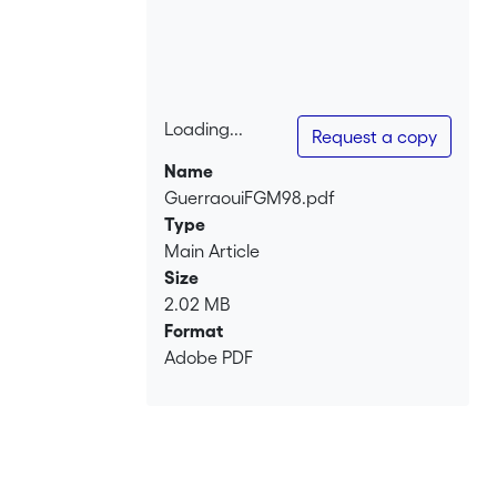
Loading...
Request a copy
Loading...
Name
GuerraouiFGM98.pdf
Type
Main Article
Size
2.02 MB
Format
Adobe PDF