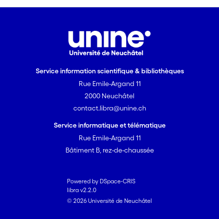
Service information scientifique & bibliothèques
Rue Emile-Argand 11
2000 Neuchâtel
contact.libra@unine.ch
Service informatique et télématique
Rue Emile-Argand 11
Bâtiment B, rez-de-chaussée
Powered by DSpace-CRIS
libra v2.2.0
© 2026 Université de Neuchâtel