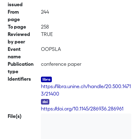
issued
From
244
page
To page
258
Reviewed
TRUE
by peer
Event
OOPSLA
name
Publication
conference paper
type
Identifiers
https://libra.unine.ch/handle/20.500.1471
3/21400
DOI
https://doi.org/10.1145/286936.286961
File(s)