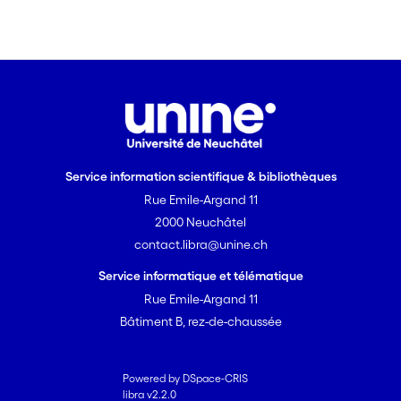
Service information scientifique & bibliothèques
Rue Emile-Argand 11
2000 Neuchâtel
contact.libra@unine.ch
Service informatique et télématique
Rue Emile-Argand 11
Bâtiment B, rez-de-chaussée
Powered by DSpace-CRIS
libra v2.2.0