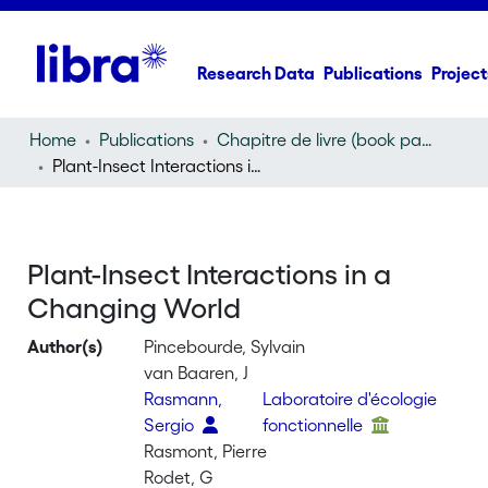
Research Data
Publications
Project
Home
Publications
Chapitre de livre (book part)
Plant-Insect Interactions in a Changing World
Plant-Insect Interactions in a
Changing World
Author(s)
Pincebourde, Sylvain
van Baaren, J
Rasmann,
Laboratoire d'écologie
Sergio
fonctionnelle
Rasmont, Pierre
Rodet, G