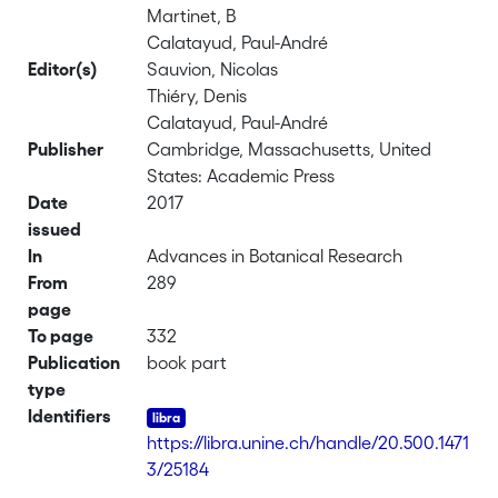
Martinet, B
Calatayud, Paul-André
Editor(s)
Sauvion, Nicolas
Thiéry, Denis
Calatayud, Paul-André
Publisher
Cambridge, Massachusetts, United
States: Academic Press
Date
2017
issued
In
Advances in Botanical Research
From
289
page
To page
332
Publication
book part
type
Identifiers
https://libra.unine.ch/handle/20.500.1471
3/25184