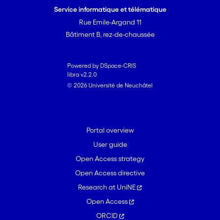
Service informatique et télématique
Rue Emile-Argand 11
Bâtiment B, rez-de-chaussée
Powered by DSpace-CRIS
libra v2.2.0
© 2026 Université de Neuchâtel
Portal overview
User guide
Open Access strategy
Open Access directive
Research at UniNE
Open Access
ORCID