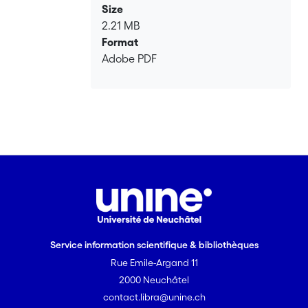
Size
2.21 MB
Format
Adobe PDF
Service information scientifique & bibliothèques
Rue Emile-Argand 11
2000 Neuchâtel
contact.libra@unine.ch