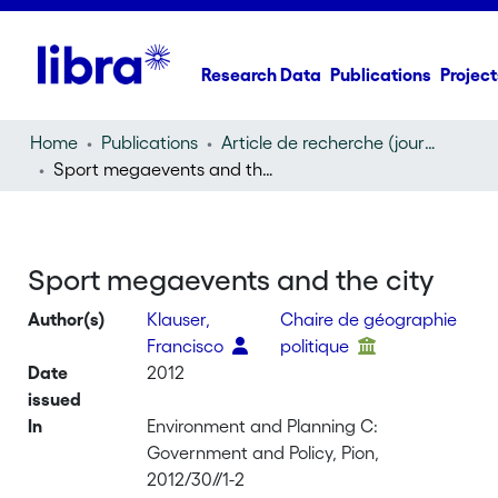
Research Data
Publications
Project
Home
Publications
Article de recherche (journal article)
Sport megaevents and the city
Sport megaevents and the city
Author(s)
Klauser,
Chaire de géographie
Francisco
politique
Date
2012
issued
In
Environment and Planning C:
Government and Policy, Pion,
2012/30//1-2