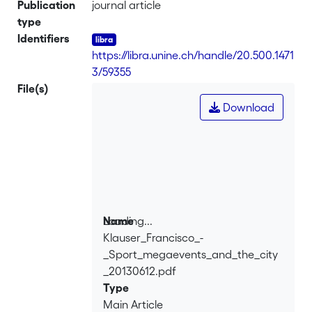
Publication
journal article
type
Identifiers
https://libra.unine.ch/handle/20.500.1471
3/59355
File(s)
Download
Loading...
Name
Klauser_Francisco_-
Loading...
_Sport_megaevents_and_the_city
_20130612.pdf
Type
Main Article