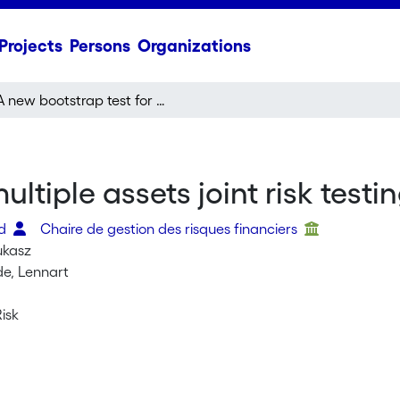
Projects
Persons
Organizations
A new bootstrap test for multiple assets joint risk testing
ltiple assets joint risk testi
id
Chaire de gestion des risques financiers
ukasz
e, Lennart
Risk