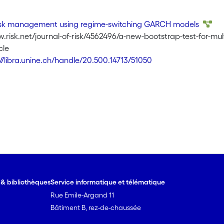
risk management using regime-switching GARCH models
.risk.net/journal-of-risk/4562496/a-new-bootstrap-test-for-multi
cle
://libra.unine.ch/handle/20.500.14713/51050
e & bibliothèques
Service informatique et télématique
Rue Emile-Argand 11
Bâtiment B, rez-de-chaussée