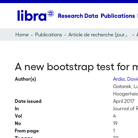
Research Data
Publications
Home
Publications
Article de recherche (journal article)
A new bootstrap test for mu
Author(s)
Ardia, Dav
Gatarek, L
Hoogerheid
Date issued
April 2017
In
Journal of 
Vol
4
No
19
From page
1