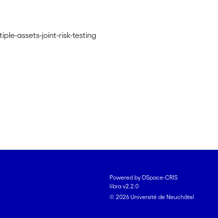
ple-assets-joint-risk-testing
Powered by DSpace-CRIS
libra v2.2.0
© 2026 Université de Neuchâtel