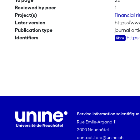
To page
22
Reviewed by peer
1
Project(s)
Financial 
Later version
https://www
Publication type
journal arti
Identifiers
https
Service information scientifiqu
Rue Emile-Argand 11
2000 Neuchâtel
contact.libra@unine.ch