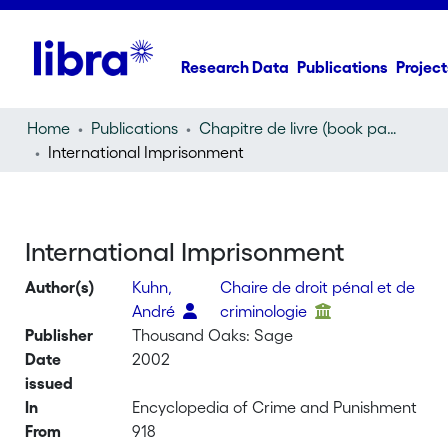
Research Data
Publications
Project
Home
Publications
Chapitre de livre (book part)
International Imprisonment
International Imprisonment
Author(s)
Kuhn,
Chaire de droit pénal et de
André
criminologie
Publisher
Thousand Oaks: Sage
Date
2002
issued
In
Encyclopedia of Crime and Punishment
From
918