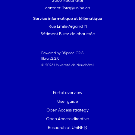
2000 Neuchâtel
contact.libra@unine.ch
Service informatique et télématique
Rue Emile-Argand 11
Bâtiment B, rez-de-chaussée
Powered by DSpace-CRIS
libra v2.2.0
© 2026 Université de Neuchâtel
Portal overview
User guide
Open Access strategy
Open Access directive
Research at UniNE