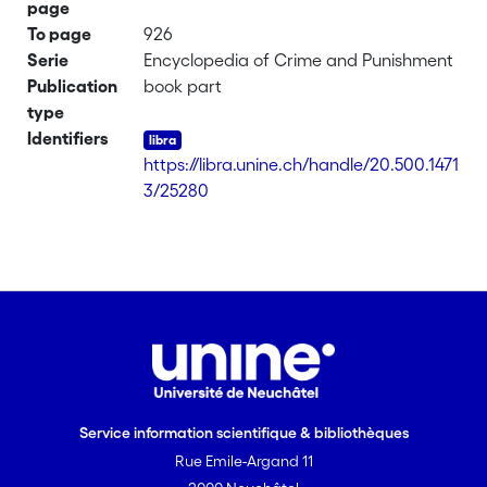
page
To page
926
Serie
Encyclopedia of Crime and Punishment
Publication
book part
type
Identifiers
https://libra.unine.ch/handle/20.500.1471
3/25280
Service information scientifique & bibliothèques
Rue Emile-Argand 11