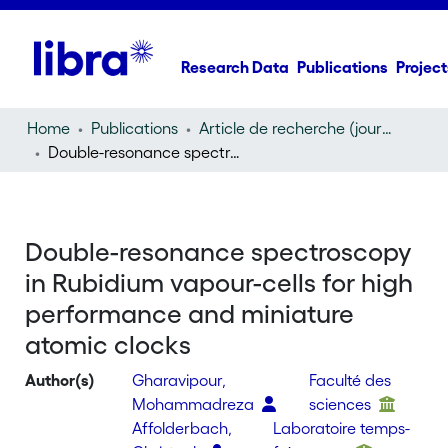
Research Data
Publications
Project
Home
Publications
Article de recherche (journal article)
Double-resonance spectroscopy in Rubidium vapour-cells for high performance and miniature atomic clocks
Double-resonance spectroscopy
in Rubidium vapour-cells for high
performance and miniature
atomic clocks
Author(s)
Gharavipour,
Faculté des
Mohammadreza
sciences
Affolderbach,
Laboratoire temps-