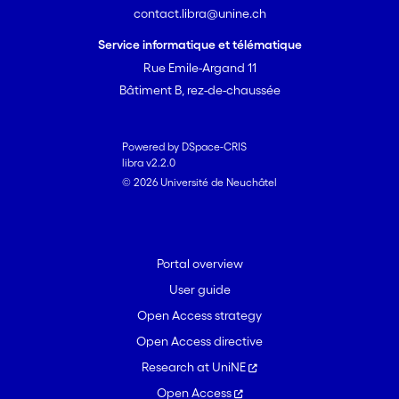
contact.libra@unine.ch
miniaturized atomic clocks are
discussed.
Service informatique et télématique
Rue Emile-Argand 11
Bâtiment B, rez-de-chaussée
Powered by DSpace-CRIS
libra v2.2.0
© 2026 Université de Neuchâtel
Portal overview
User guide
Open Access strategy
Open Access directive
Research at UniNE
Open Access