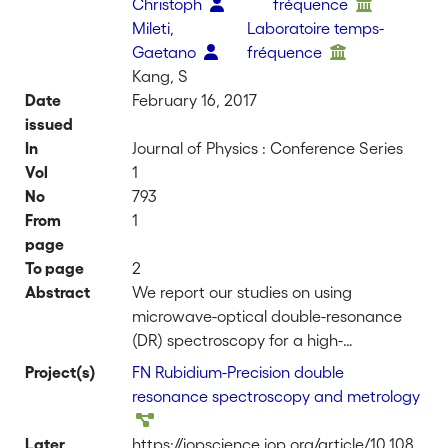
Christoph
fréquence
Mileti,
Laboratoire temps-
Gaetano
fréquence
Kang, S
Date
February 16, 2017
issued
In
Journal of Physics : Conference Series
Vol
1
No
793
From
1
page
To page
2
Abstract
We report our studies on using
microwave-optical double-resonance
(DR) spectroscopy for a high-
performance Rb vapour-cell atomic
Project(s)
FN Rubidium-Precision double
clock in view of future industrial
resonance spectroscopy and metrology
applications. The clock physics
package is very compact with a total
Later
https://iopscience.iop.org/article/10.108