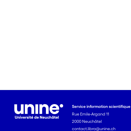
Service information scientifiqu
Rue Emile-Argand 11
2000 Neuchâtel
contact.libra@unine.ch