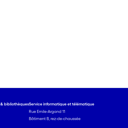
e & bibliothèques
Service informatique et télématique
Rue Emile-Argand 11
Bâtiment B, rez-de-chaussée