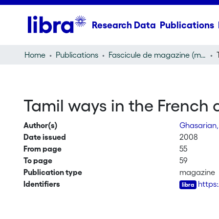
Research Data
Publications
Home
Publications
Fascicule de magazine (magazine)
Tamil ways in the French 
Author(s)
Ghasarian,
Date issued
2008
From page
55
To page
59
Publication type
magazine
Identifiers
https