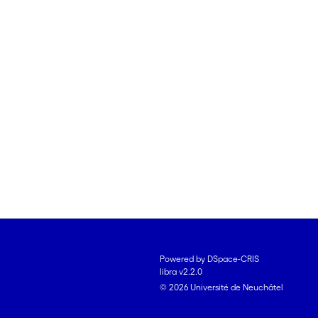
Powered by DSpace-CRIS
libra v2.2.0
© 2026 Université de Neuchâtel