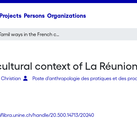
Projects
Persons
Organizations
Tamil ways in the French cultural context of La Réunion (Indian Ocean)
cultural context of La Réunio
 Christian
Poste d'anthropologie des pratiques et des prod
://libra.unine.ch/handle/20.500.14713/20240