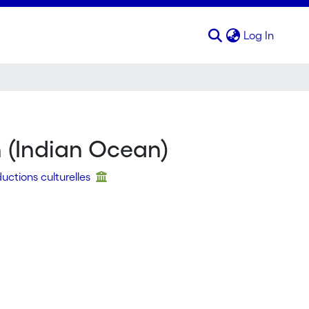
(curren
Log In
n (Indian Ocean)
uctions culturelles