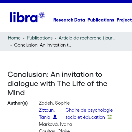
Research Data
Publications
Project
Home
Publications
Article de recherche (journal article)
Conclusion: An invitation to dialogue with The Life of the Mind
Conclusion: An invitation to
dialogue with The Life of the
Mind
Author(s)
Zadeh, Sophie
Zittoun,
Chaire de psychologie
Tania
socio et éducation
Marková, Ivana
Coultas, Claire