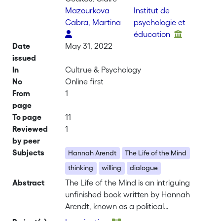
Mazourkova
Institut de
Cabra, Martina
psychologie et
éducation
Date
May 31, 2022
issued
In
Cultrue & Psychology
No
Online first
From
1
page
To page
11
Reviewed
1
by peer
Subjects
Hannah Arendt
The Life of the Mind
thinking
willing
dialogue
Abstract
The Life of the Mind is an intriguing
unfinished book written by Hannah
Arendt, known as a political
philosopher, at the very end of her life in