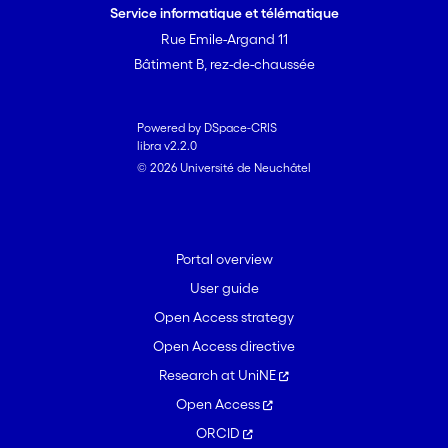
Service informatique et télématique
Rue Emile-Argand 11
Bâtiment B, rez-de-chaussée
Powered by DSpace-CRIS
libra v2.2.0
© 2026 Université de Neuchâtel
Portal overview
User guide
Open Access strategy
Open Access directive
Research at UniNE
Open Access
ORCID