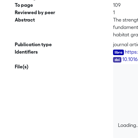
To page
109
Reviewed by peer
1
Abstract
The strengt
fundamental
habitat gra
of systems 
Publication type
journal arti
birds, ant
Identifiers
https
better unde
DOI
10.1016
biotic and 
File(s)
Loading..
Loading..