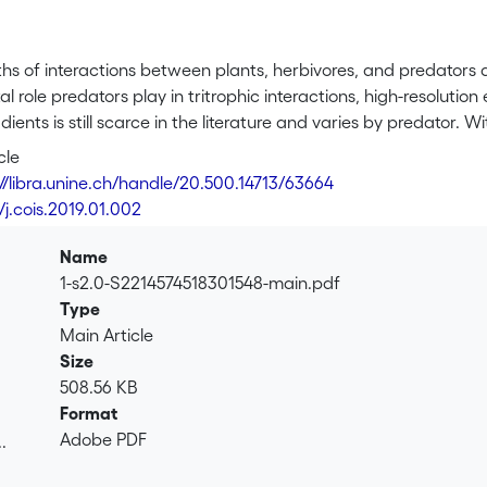
hs of interactions between plants, herbivores, and predators a
 role predators play in tritrophic interactions, high-resoluti
dients is still scarce in the literature and varies by predator. 
including different vertebrate and invertebrate predator guild
cle
s, parasitoids, and nematodes exert top-down pressure as pre
://libra.unine.ch/handle/20.500.14713/63664
rstood through elevational gradient studies. We hope to enrich
/j.cois.2019.01.002
abiotic factors underlying predator-mediated trophic interaction
Name
1-s2.0-S2214574518301548-main.pdf
Type
Main Article
Size
508.56 KB
Format
Adobe PDF
.
.