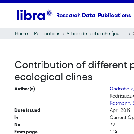
Research Data
Publications
Home
Publications
Article de recherche (journal article)
Contribution of different 
ecological clines
Author(s)
Godschalx
Rodríguez
Rasmann, 
Date issued
April 2019
In
Current Opi
No
32
From page
104