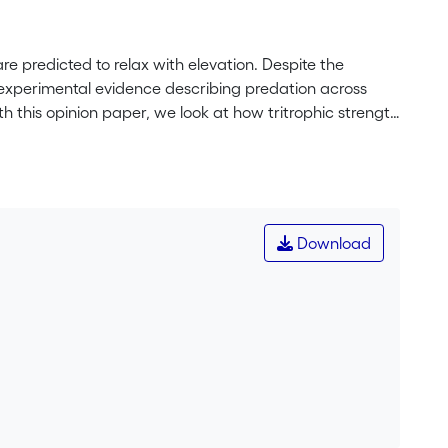
re predicted to relax with elevation. Despite the
on experimental evidence describing predation across
With this opinion paper, we look at how tritrophic strength
s changes with elevation. Specifically, we focus on how
dators and propose ways, in which each group could be
 future perspectives for disentangling the different
s in a diversity of habitats.
Download