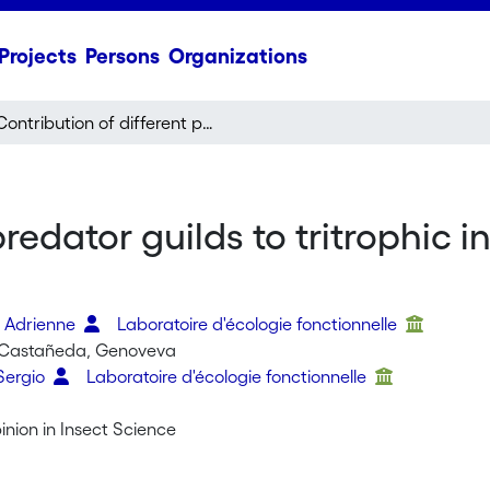
Projects
Persons
Organizations
Contribution of different predator guilds to tritrophic interactions along ecological clines
predator guilds to tritrophic 
, Adrienne
Laboratoire d'écologie fonctionnelle
-Castañeda, Genoveva
Sergio
Laboratoire d'écologie fonctionnelle
nion in Insect Science