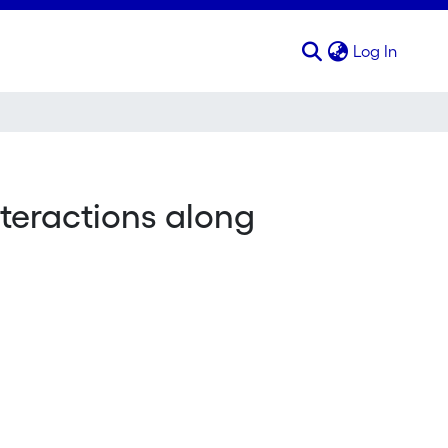
(curren
Log In
interactions along