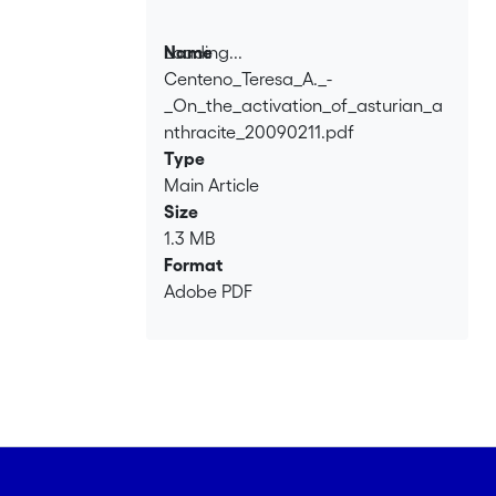
activation is less efficient. The
micropore volumes and the pore size
Loading...
Name
distributions are similar to those
Centeno_Teresa_A._-
Loading...
observed for soft precursors, but at a
_On_the_activation_of_asturian_a
much lower degree of burn-off.
nthracite_20090211.pdf
Type
Main Article
Size
1.3 MB
Format
Adobe PDF