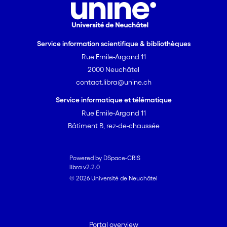
Service information scientifique & bibliothèques
Rue Emile-Argand 11
2000 Neuchâtel
contact.libra@unine.ch
Service informatique et télématique
Rue Emile-Argand 11
Bâtiment B, rez-de-chaussée
Powered by DSpace-CRIS
libra v2.2.0
© 2026 Université de Neuchâtel
Portal overview