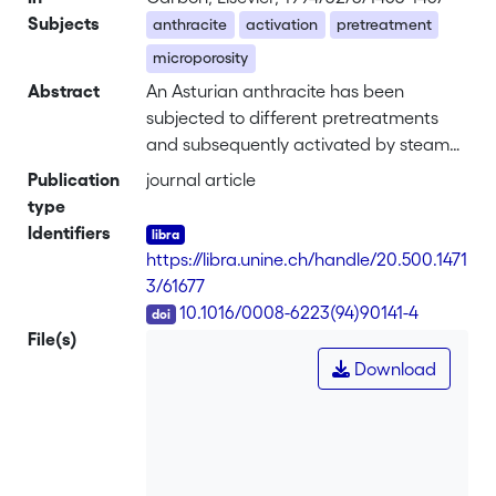
Subjects
anthracite
activation
pretreatment
microporosity
Abstract
An Asturian anthracite has been
subjected to different pretreatments
and subsequently activated by steam
at 850°C to a total burn-off of 55
Publication
journal article
percent. The physical properties
type
(micropore sizes and distributions,
Identifiers
external surface areas, etc.) of the
https://libra.unine.ch/handle/20.500.1471
solids are compared with those of the
3/61677
carbon obtained by direct activation.
DOI
10.1016/0008-6223(94)90141-4
Although the yield is generally low, it
File(s)
appears that better results are
Download
obtained by activation following
preoxidation in air at 270°C for 3 days.
In the case of pretreatments with a
mixture of nitrogen, air, and water
vapor at 450°C, the subsequent