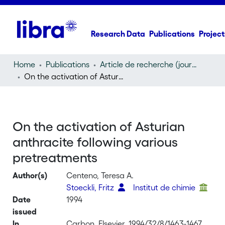
Research Data
Publications
Project
Home
Publications
Article de recherche (journal article)
On the activation of Asturian anthracite following various pretreatments
On the activation of Asturian
anthracite following various
pretreatments
Author(s)
Centeno, Teresa A.
Stoeckli, Fritz
Institut de chimie
Date
1994
issued
In
Carbon, Elsevier, 1994/32/8/1463-1467