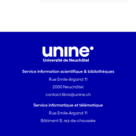
Service information scientifique & bibliothèques
Rue Emile-Argand 11
2000 Neuchâtel
contact.libra@unine.ch
Service informatique et télématique
Rue Emile-Argand 11
Bâtiment B, rez-de-chaussée