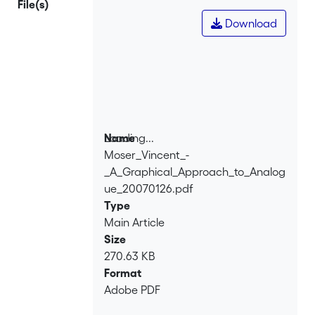
File(s)
framework: specialists create
Download
behavioural models of existing
functional blocks, that can then be
used through high-level selection and
specification. Applications of
behavioural modelling are discussed.
Loading...
Name
Moser_Vincent_-
Loading...
_A_Graphical_Approach_to_Analog
ue_20070126.pdf
Type
Main Article
Size
270.63 KB
Format
Adobe PDF