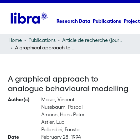
Research Data
Publications
Project
Home
Publications
Article de recherche (journal article)
A graphical approach to analogue behavioural modelling
A graphical approach to
analogue behavioural modelling
Author(s)
Moser, Vincent
Nussbaum, Pascal
Amann, Hans-Peter
Astier, Luc
Pellandini, Fausto
Date
February 28, 1994