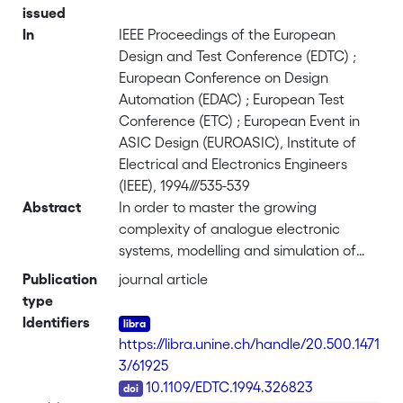
issued
In
IEEE Proceedings of the European
Design and Test Conference (EDTC) ;
European Conference on Design
Automation (EDAC) ; European Test
Conference (ETC) ; European Event in
ASIC Design (EUROASIC), Institute of
Electrical and Electronics Engineers
(IEEE), 1994///535-539
Abstract
In order to master the growing
complexity of analogue electronic
systems, modelling and simulation of
analogue hardware at various levels is
Publication
journal article
absolutely necessary. This paper
type
presents an original modelling method
Identifiers
based on the graphical description of
https://libra.unine.ch/handle/20.500.1471
analogue electronic functional blocks.
3/61925
This method is intended to be
DOI
10.1109/EDTC.1994.326823
automated and integrated into a design