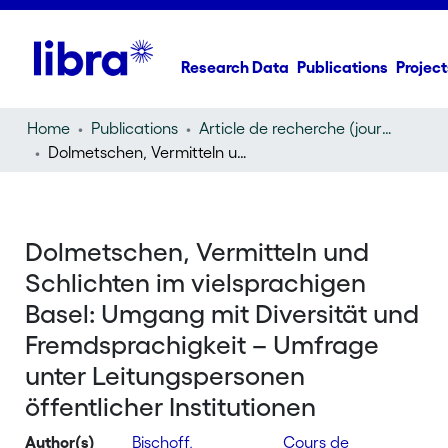
Research Data
Publications
Project
Home
Publications
Article de recherche (journal article)
Dolmetschen, Vermitteln und Schlichten im vielsprachigen Basel: Umgang mit Diversität und Fremdsprachigkeit – Umfrage unter Leitungspersonen öffentlicher Institutionen
Dolmetschen, Vermitteln und
Schlichten im vielsprachigen
Basel: Umgang mit Diversität und
Fremdsprachigkeit – Umfrage
unter Leitungspersonen
öffentlicher Institutionen
Author(s)
Bischoff,
Cours de