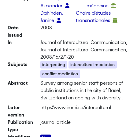
Alexander
médecine
Dahinden,
Chaire d'études
Janine
transnationales
Date
2008
issued
In
Journal of Intercultural Communication,
Journal of Intercultural Communication,
2008/16/2/1-20
Subjects
interpreting
intercultural mediation
conflict mediation
Abstract
Survey among senior staff persons of
public institutions in the city of Basel,
Switzerland on coping with diversity
and foreign languages <br><br>
Later
http://www.immi.se/intercultural
<u>Background</u>. As European
version
countries become more diverse, so do
Publication
journal article
the client populations in public
type
institutions. Switzerland has, like all
Identifiers