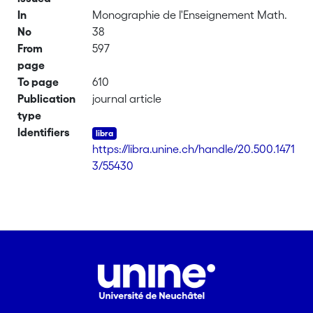
In
Monographie de l'Enseignement Math.
No
38
From
597
page
To page
610
Publication
journal article
type
Identifiers
https://libra.unine.ch/handle/20.500.1471
3/55430