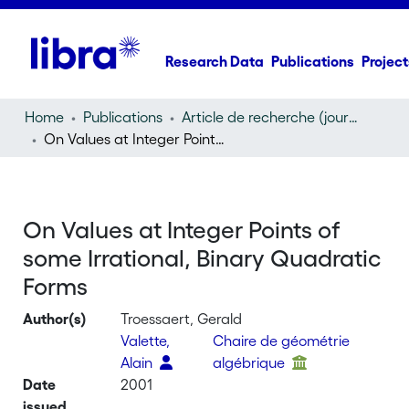
Research Data
Publications
Project
Home
Publications
Article de recherche (journal article)
On Values at Integer Points of some Irrational, Binary Quadratic Forms
On Values at Integer Points of
some Irrational, Binary Quadratic
Forms
Author(s)
Troessaert, Gerald
Valette,
Chaire de géométrie
Alain
algébrique
Date
2001
issued