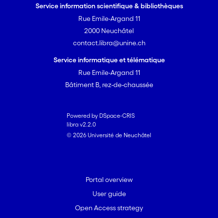
Service information scientifique & bibliothèques
Rue Emile-Argand 11
2000 Neuchâtel
contact.libra@unine.ch
Service informatique et télématique
Rue Emile-Argand 11
Bâtiment B, rez-de-chaussée
Powered by DSpace-CRIS
libra v2.2.0
© 2026 Université de Neuchâtel
Portal overview
User guide
Open Access strategy