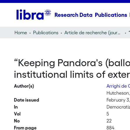
Research Data
Publications
Home
Publications
Article de recherche (journal article)
“Keeping Pandora's (ballot
institutional limits of ex
Author(s)
Arrighi de
Hutcheson,
Date issued
February 3
In
Democratiz
Vol
5
No
22
From page
884