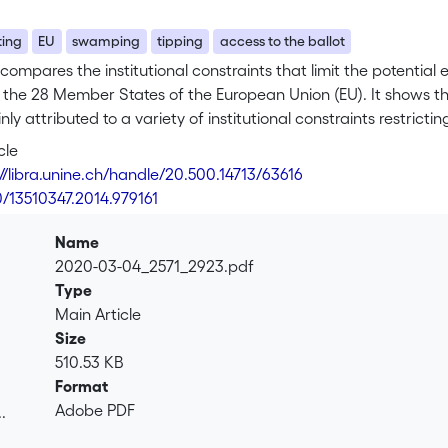
ting
EU
swamping
tipping
access to the ballot
 compares the institutional constraints that limit the potential e
in the 28 Member States of the European Union (EU). It shows
ly attributed to a variety of institutional constraints restrict
l qualifications); limiting eligible voters’ access to the ballo
cle
nd reducing the electoral weight attributed to their votes (thr
://libra.unine.ch/handle/20.500.14713/63616
ancy is at least partly the result of a combination of elector
0/13510347.2014.979161
ters could and should have in elections. Institutional restrictio
d as a way to keep the “Pandora's box” of unexpected electora
Name
ally excluded electorate while at the same time moderating the
2020-03-04_2571_2923.pdf
Type
Main Article
Size
510.53 KB
Format
Adobe PDF
.
.