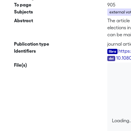
To page
905
Subjects
external vo
Abstract
The article
elections 
can be main
professiona
Publication type
journal arti
methods); a
Identifiers
https
the discrep
DOI
10.108
external vo
File(s)
interprete
a tradition
Loading..
Loading..