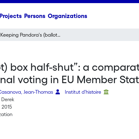
Projects
Persons
Organizations
“Keeping Pandora's (ballot) box half-shut”: a comparative inquiry into the institutional limits of external voting in EU Member States
) box half-shut”: a comparati
ternal voting in EU Member Sta
 Casanova, Jean-Thomas
Institut d'histoire
 Derek
, 2015
ation