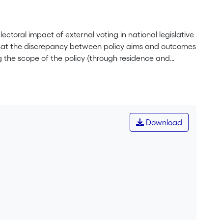
lectoral impact of external voting in national legislative
 that the discrepancy between policy aims and outcomes
ing the scope of the policy (through residence and
t (through cumbersome registration procedures and voting
ough distinct modes of representation). It argues that
al and normative concerns about the influence that
ns on the franchise of external citizens may be
l consequences half-shut, by extending the suffrage to
Download
 implications.