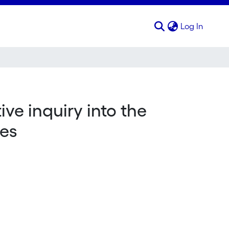
(curren
Log In
ve inquiry into the
tes