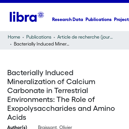
Research Data
Publications
Project
Home
Publications
Article de recherche (journal article)
Bacterially Induced Mineralization of Calcium Carbonate in Terrestrial Environments: The Role of Exopolysaccharides and Amino Acids
Bacterially Induced
Mineralization of Calcium
Carbonate in Terrestrial
Environments: The Role of
Exopolysaccharides and Amino
Acids
Author(s)
Braissant, Olivier