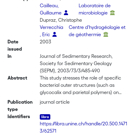
Cailleau,
Laboratoire de
Guillaume
microbiologie
Dupraz, Christophe
Verrecchia
Centre d'hydrogéologie et
, Eric
de géothermie
Date
2003
issued
In
Journal of Sedimentary Research,
Society for Sedimentary Geology
(SEPM), 2003/73/3/485-490
Abstract
This study stresses the role of specific
bacterial outer structures (such as
glycocalix and parietal polymers) on
calcium carbonate crystallization in
Publication
journal article
terrestrial environments. The aim is to
type
compare calcium carbonate crystals
Identifiers
obtained in bacterial cultures with those
https://libra.unine.ch/handle/20.500.1471
obtained during abiotically mediated
3/62571