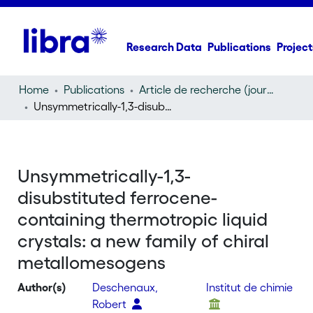
Research Data
Publications
Project
Home
Publications
Article de recherche (journal article)
Unsymmetrically-1,3-disubstituted ferrocene-containing thermotropic liquid crystals: a new family of chiral metallomesogens
Unsymmetrically-1,3-
disubstituted ferrocene-
containing thermotropic liquid
crystals: a new family of chiral
metallomesogens
Author(s)
Deschenaux,
Institut de chimie
Robert