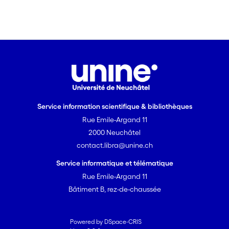
domains. [on SciFinder(R)]
Service information scientifique & bibliothèques
Rue Emile-Argand 11
2000 Neuchâtel
contact.libra@unine.ch
Service informatique et télématique
Rue Emile-Argand 11
Bâtiment B, rez-de-chaussée
Powered by DSpace-CRIS