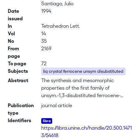
Santiago, Julio
Date
1994
issued
In
Tetrahedron Lett.
Vol
14
No
35
From
2169
page
To page
72
Subjects
liq crystal ferrocene unsym disubstituted
Abstract
The synthesis and mesomorphic
properties of the first family of
unsym.-1,3-disubstituted ferrocene-
contg. thermotropic liq. crystals are
Publication
journal article
presented. The title compds. exhibited
type
enantiotropic liq. cryst. phases (nematic
Identifiers
and/or smectic A and smectic C
https://libra.unine.ch/handle/20.500.1471
phases) assocd. with large anisotropic
3/54618