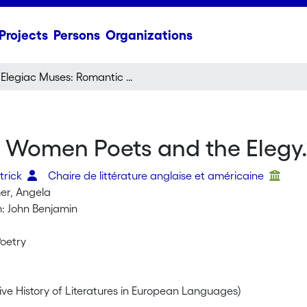
Projects
Persons
Organizations
“Elegiac Muses: Romantic Women Poets and the Elegy.”
 Women Poets and the Elegy.
trick
Chaire de littérature anglaise et américaine
er, Angela
: John Benjamin
oetry
ve History of Literatures in European Languages)