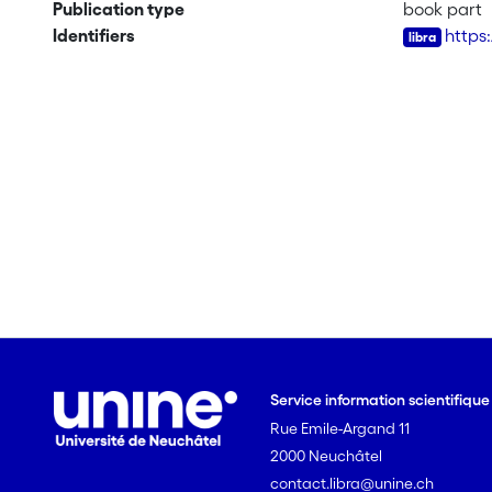
Publication type
book part
Identifiers
https
Service information scientifiqu
Rue Emile-Argand 11
2000 Neuchâtel
contact.libra@unine.ch