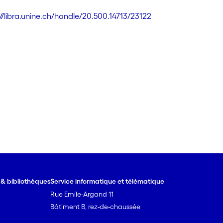
://libra.unine.ch/handle/20.500.14713/23122
e & bibliothèques
Service informatique et télématique
Rue Emile-Argand 11
Bâtiment B, rez-de-chaussée