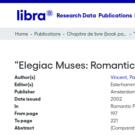
Research Data
Publications
Home
Publications
Chapitre de livre (book part)
“Elegiac Muses: Romantic
Author(s)
Vincent, Pa
Editor(s)
Esterhamm
Publisher
Amsterdam
Date issued
2002
In
Romantic P
From page
197
To page
221
Abstract
(Comparati