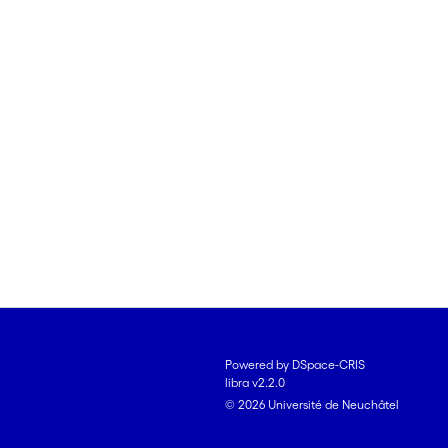
Powered by DSpace-CRIS
libra v2.2.0
© 2026 Université de Neuchâtel