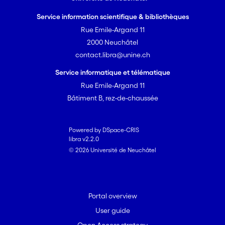
Service information scientifique & bibliothèques
Rue Emile-Argand 11
2000 Neuchâtel
contact.libra@unine.ch
Service informatique et télématique
Rue Emile-Argand 11
Bâtiment B, rez-de-chaussée
Powered by DSpace-CRIS
libra v2.2.0
© 2026 Université de Neuchâtel
Portal overview
User guide