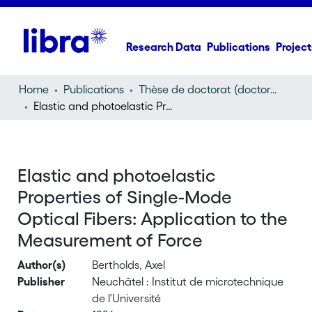
Research Data
Publications
Project
Home
Publications
Thèse de doctorat (doctoral thesis)
Elastic and photoelastic Properties of Single-Mode Optical Fibers: Application to the Measurement of Force
Elastic and photoelastic
Properties of Single-Mode
Optical Fibers: Application to the
Measurement of Force
Author(s)
Bertholds, Axel
Publisher
Neuchâtel : Institut de microtechnique
de l'Université