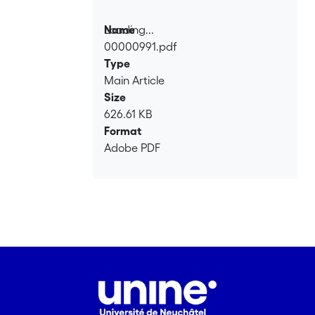
Loading...
Name
00000991.pdf
Loading...
Type
Main Article
Size
626.61 KB
Format
Adobe PDF