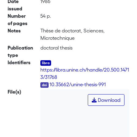
Date
1986
issued
Number
54 p.
of pages
Notes
Thèse de doctorat, Sciences,
Microtechnique
Publication
doctoral thesis
type
Identifiers
https://libra.unine.ch/handle/20.500.1471
3/31768
DOI
10.35662/unine-thesis-991
File(s)
Download