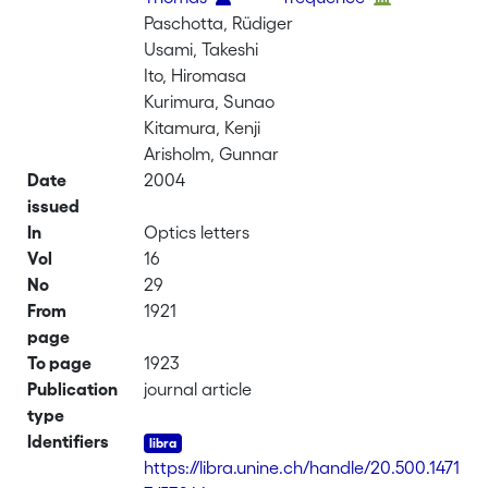
Paschotta, Rüdiger
Usami, Takeshi
Ito, Hiromasa
Kurimura, Sunao
Kitamura, Kenji
Arisholm, Gunnar
Date
2004
issued
In
Optics letters
Vol
16
No
29
From
1921
page
To page
1923
Publication
journal article
type
Identifiers
https://libra.unine.ch/handle/20.500.1471