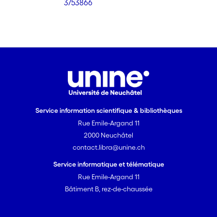
3/53866
Service information scientifique & bibliothèques
Rue Emile-Argand 11
2000 Neuchâtel
contact.libra@unine.ch
Service informatique et télématique
Rue Emile-Argand 11
Bâtiment B, rez-de-chaussée