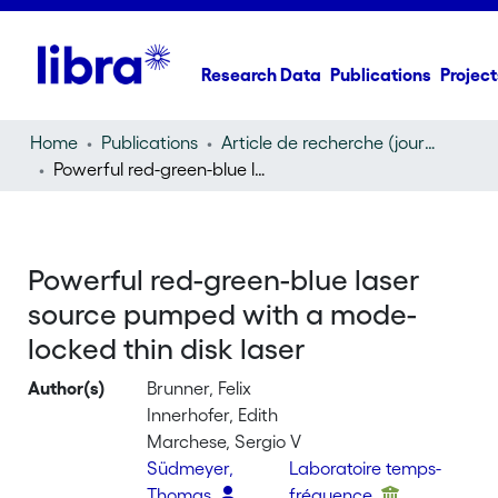
Research Data
Publications
Project
Home
Publications
Article de recherche (journal article)
Powerful red-green-blue laser source pumped with a mode-locked thin disk laser
Powerful red-green-blue laser
source pumped with a mode-
locked thin disk laser
Author(s)
Brunner, Felix
Innerhofer, Edith
Marchese, Sergio V
Südmeyer,
Laboratoire temps-
Thomas
fréquence