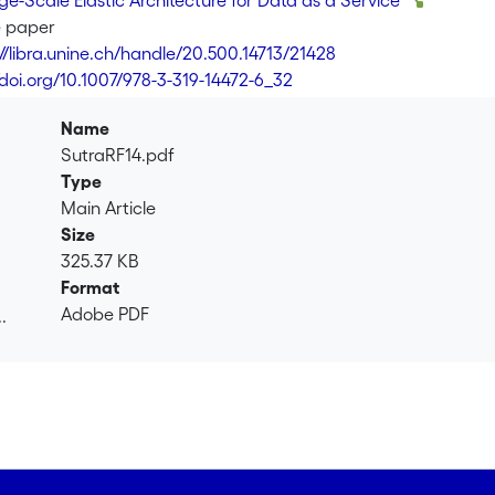
e-Scale Elastic Architecture for Data as a Service
e paper
://libra.unine.ch/handle/20.500.14713/21428
/doi.org/10.1007/978-3-319-14472-6_32
Name
SutraRF14.pdf
Type
Main Article
Size
325.37 KB
Format
Adobe PDF
.
.