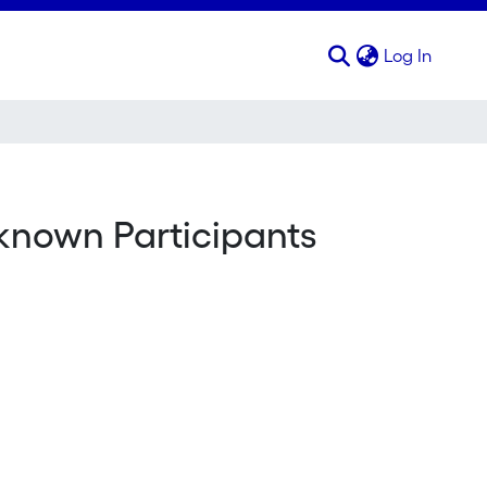
(curren
Log In
nknown Participants