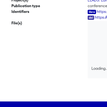
Project(s)
LEADS: Larg
Publication type
conferenc
Identifiers
https
DOI
https:/
File(s)
Loading..
Loading..