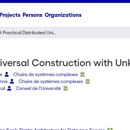
Projects
Persons
Organizations
A Practical Distributed Universal Construction with Unknown Participants
niversal Construction with U
re
Chaire de systèmes complexes
ienne
Chaire de systèmes complexes
cal
Conseil de l'Université