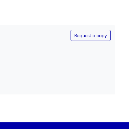
Request a copy