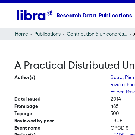
Research Data
Publications
Home
Publications
Contribution à un congrès (conference paper)
A Practical Distributed U
Author(s)
Sutra, Pier
Rivière, Et
Felber, Pas
Date issued
2014
From page
485
To page
500
Reviewed by peer
TRUE
Event name
OPODIS