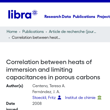
Research Data
Publications
Project
Home
Publications
Article de recherche (journal article)
Correlation between heats of immersion and limiting capacitances in porous carbons
Correlation between heats of
immersion and limiting
capacitances in porous carbons
Author(s)
Centeno, Teresa A.
Fernández, J. A.
Stoeckli, Fritz
Institut de chimie
Date
2008
issued