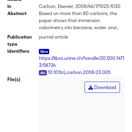
In
Carbon, Elsevier, 2008/46/7/1025-1030
Abstract
Based on more than 80 carbons, the
paper shows that immersion
calorimetry into benzene, water and
carbon tetrachloride can be used to
Publication
journal article
assess with a good accuracy the
type
limiting capacitance Co at low current
Identifiers
densities in both acidic (2 M
https://libra.unine.ch/handle/20.500.1471
H<sub>2</sub>SO<sub>4</sub>) and
3/58724
aprotic (1M tetraethyl ammonium
DOI
10.1016/j.carbon.2008.03.005
tetrafluoroborate in acetonitrile)
File(s)
electrolytic solutions. The enthalpies of
Download
immersion
ΔiH(C<sub>6</sub>H<sub>6</sub>)
and ΔiH(H<sub>2</sub>O) provide
information on Co-acidic, where both
the surface area and the oxygen
content play a role. On the other hand,