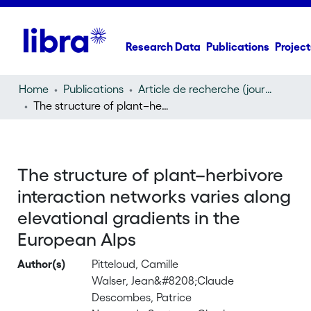
Research Data
Publications
Project
Home
Publications
Article de recherche (journal article)
The structure of plant–herbivore interaction networks varies along elevational gradients in the European Alps
The structure of plant–herbivore
interaction networks varies along
elevational gradients in the
European Alps
Author(s)
Pitteloud, Camille
Walser, Jean&#8208;Claude
Descombes, Patrice