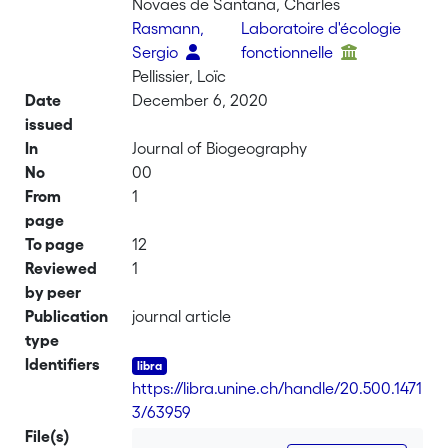
Novaes de Santana, Charles
Rasmann,
Laboratoire d'écologie
Sergio
fonctionnelle
Pellissier, Loïc
Date
December 6, 2020
issued
In
Journal of Biogeography
No
00
From
1
page
To page
12
Reviewed
1
by peer
Publication
journal article
type
Identifiers
https://libra.unine.ch/handle/20.500.1471
3/63959
File(s)