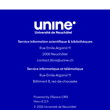
Service information scientifique & bibliothèques
Rue Emile-Argand 11
2000 Neuchâtel
contact.libra@unine.ch
Service informatique et télématique
Rue Emile-Argand 11
Bâtiment B, rez-de-chaussée
Powered by DSpace-CRIS
libra v2.2.0
© 2026 Université de Neuchâtel