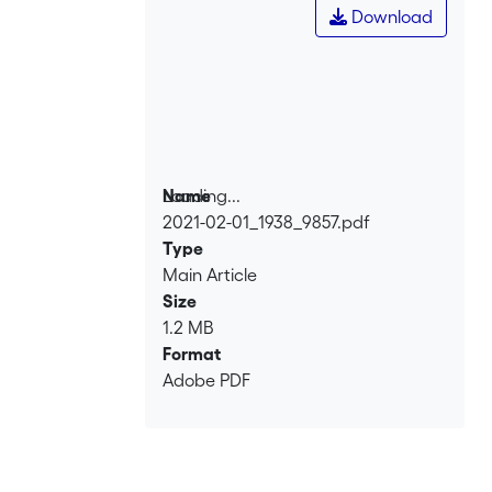
Download
Loading...
Name
2021-02-01_1938_9857.pdf
Loading...
Type
Main Article
Size
1.2 MB
Format
Adobe PDF