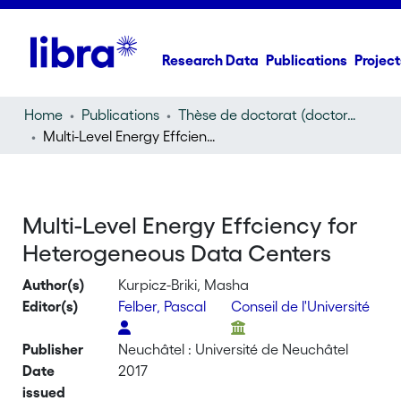
Research Data
Publications
Project
Home
Publications
Thèse de doctorat (doctoral thesis)
Multi-Level Energy Effciency for Heterogeneous Data Centers
Multi-Level Energy Effciency for
Heterogeneous Data Centers
Author(s)
Kurpicz-Briki, Masha
Editor(s)
Felber, Pascal
Conseil de l'Université
Publisher
Neuchâtel : Université de Neuchâtel
Date
2017
issued