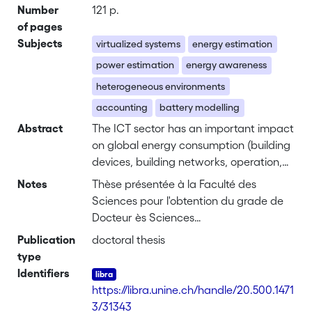
Number
121 p.
of pages
Subjects
virtualized systems
energy estimation
power estimation
energy awareness
heterogeneous environments
accounting
battery modelling
Abstract
The ICT sector has an important impact
on global energy consumption (building
devices, building networks, operation,
air-conditioning and more). Studies
Notes
Thèse présentée à la Faculté des
show that cloud computing as a whole
Sciences pour l'obtention du grade de
consumes more energy than entire
Docteur ès Sciences
countries like Germany or India.
Acceptée sur proposition du jury:
Publication
doctoral thesis
Furthermore, recent estimates have
Prof. Pascal Felber, Directeur de thèse
type
shown that the cloud computing sector,
Dr. Anita Sobe, Co-Directrice de thèse
Identifiers
and thus the energy consumed by data
Dr. Sonia Ben Mokhtar
https://libra.unine.ch/handle/20.500.1471
centers, is still increasing.
Prof. Rudiger Kapitza
3/31343
The major goal of this thesis is to