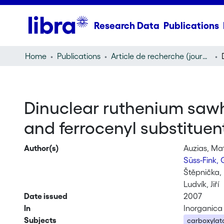
Research Data
Publications
Home
Publications
Article de recherche (journal article)
Dinuclear ruthenium sawh
and ferrocenyl substituen
Author(s)
Auzias, Ma
Süss-Fink,
Štěpnička, 
Ludvík, Jiří
Date issued
2007
In
Inorganica
Subjects
carboxylat