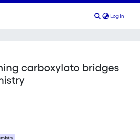
(curren
Log In
ing carboxylato bridges
mistry
emistry