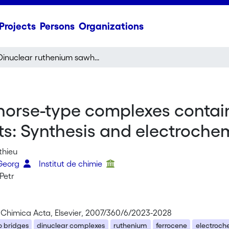
Projects
Persons
Organizations
Dinuclear ruthenium sawhorse-type complexes containing carboxylato bridges and ferrocenyl substituents: Synthesis and electrochemistry
orse-type complexes contain
ts: Synthesis and electroche
thieu
 Georg
Institut de chimie
Petr
 Chimica Acta, Elsevier, 2007/360/6/2023-2028
o bridges
dinuclear complexes
ruthenium
ferrocene
electroch