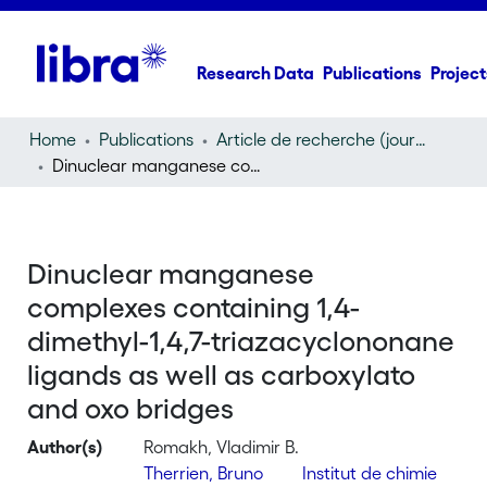
Research Data
Publications
Project
Home
Publications
Article de recherche (journal article)
Dinuclear manganese complexes containing 1,4-dimethyl-1,4,7-triazacyclononane ligands as well as carboxylato and oxo bridges
Dinuclear manganese
complexes containing 1,4-
dimethyl-1,4,7-triazacyclononane
ligands as well as carboxylato
and oxo bridges
Author(s)
Romakh, Vladimir B.
Therrien, Bruno
Institut de chimie