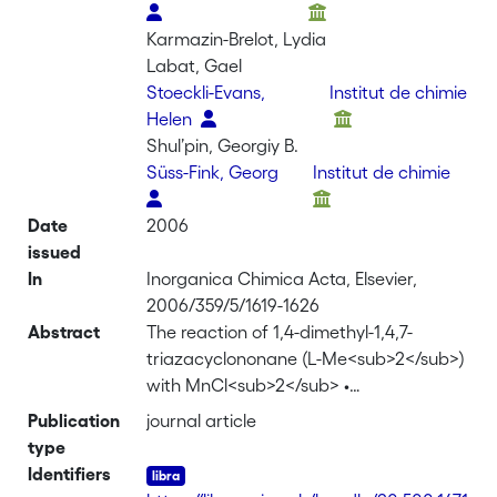
Karmazin-Brelot, Lydia
Labat, Gael
Stoeckli-Evans,
Institut de chimie
Helen
Shul’pin, Georgiy B.
Süss-Fink, Georg
Institut de chimie
Date
2006
issued
In
Inorganica Chimica Acta, Elsevier,
2006/359/5/1619-1626
Abstract
The reaction of 1,4-dimethyl-1,4,7-
triazacyclononane (L-Me<sub>2</sub>)
with MnCl<sub>2</sub> •
4H<sub>2</sub>O in acetonitrile gives,
Publication
journal article
in the presence of sodium formate,
type
hydrogen peroxide, triethylamine and
Identifiers
KPF<sub>6</sub>, the dinuclear