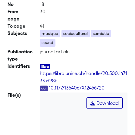
No
18
From
30
page
To page
41
Subjects
musique
sociocultural
semiotic
sound
Publication
journal article
type
Identifiers
https://libra.unine.ch/handle/20.500.1471
3/59986
DOI
10.1177/1354067X12456720
File(s)
Download