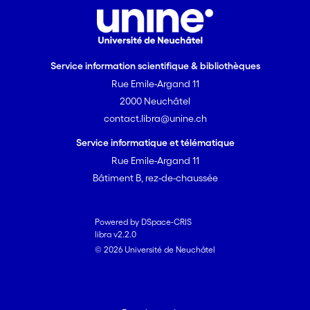
Service information scientifique & bibliothèques
Rue Emile-Argand 11
2000 Neuchâtel
contact.libra@unine.ch
Service informatique et télématique
Rue Emile-Argand 11
Bâtiment B, rez-de-chaussée
Powered by DSpace-CRIS
libra v2.2.0
© 2026 Université de Neuchâtel