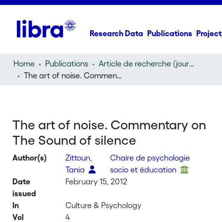
Research Data
Publications
Project
Home
Publications
Article de recherche (journal article)
The art of noise. Commentary on The Sound of silence
The art of noise. Commentary on
The Sound of silence
Author(s)
Zittoun,
Chaire de psychologie
Tania
socio et éducation
Date
February 15, 2012
issued
In
Culture & Psychology
Vol
4