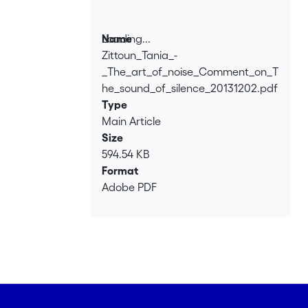
Loading...
Name
Zittoun_Tania_-
Loading...
_The_art_of_noise_Comment_on_T
he_sound_of_silence_20131202.pdf
Type
Main Article
Size
594.54 KB
Format
Adobe PDF