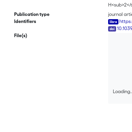
H<sub>2</
Publication type
journal arti
Identifiers
https
DOI
10.103
File(s)
Loading..
Loading..