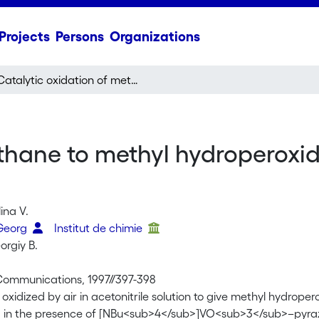
Projects
Persons
Organizations
Catalytic oxidation of methane to methyl hydroperoxide and other oxygenates under mild conditions
ethane to methyl hydroperoxi
ina V.
 Georg
Institut de chimie
orgiy B.
ommunications, 1997//397-398
oxidized by air in acetonitrile solution to give methyl hydrop
d in the presence of [NBu<sub>4</sub>]VO<sub>3</sub>–pyrazi