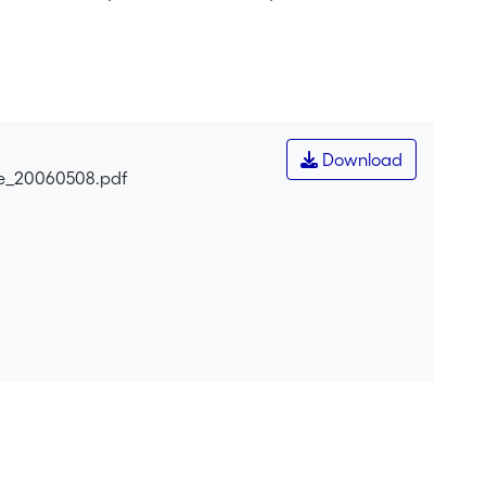
Download
ne_20060508.pdf