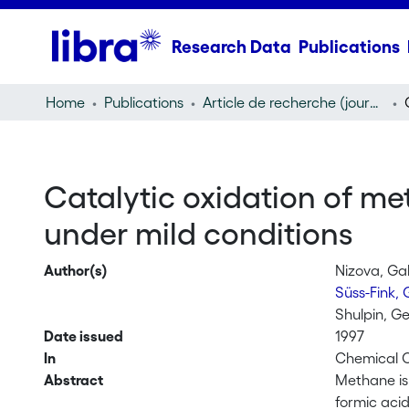
Research Data
Publications
Home
Publications
Article de recherche (journal article)
Catalytic oxidation of m
under mild conditions
Author(s)
Nizova, Gal
Süss-Fink,
Shulpin, Ge
Date issued
1997
In
Chemical C
Abstract
Methane is 
formic aci