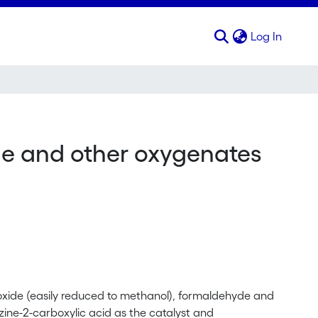
(curren
Log In
de and other oxygenates
eroxide (easily reduced to methanol), formaldehyde and
ne-2-carboxylic acid as the catalyst and