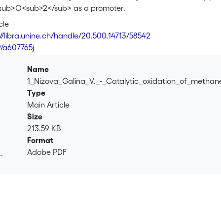
sub>O<sub>2</sub> as a promoter.
cle
://libra.unine.ch/handle/20.500.14713/58542
9/a607765j
Name
1_Nizova_Galina_V._-_Catalytic_oxidation_of_metha
Type
Main Article
Size
213.59 KB
Format
Adobe PDF
.
.