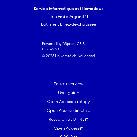
Service informatique et télématique
Rue Emile-Argand 11
Bâtiment B, rez-de-chaussée
Powered by DSpace-CRIS
libra v2.2.0
© 2026 Université de Neuchâtel
Portal overview
User guide
Open Access strategy
Open Access directive
Research at UniNE
Open Access