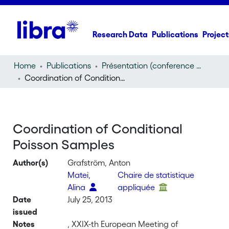
Research Data
Publications
Project
Home
Publications
Présentation (conference presentation)
Coordination of Conditional Poisson Samples
Coordination of Conditional
Poisson Samples
Author(s)
Grafström, Anton
Matei,
Chaire de statistique
Alina
appliquée
Date
July 25, 2013
issued
Notes
, XXIX-th European Meeting of