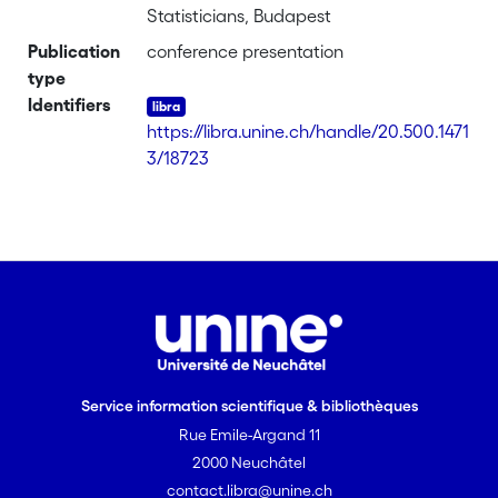
Statisticians, Budapest
Publication
conference presentation
type
Identifiers
https://libra.unine.ch/handle/20.500.1471
3/18723
Service information scientifique & bibliothèques
Rue Emile-Argand 11
2000 Neuchâtel
contact.libra@unine.ch