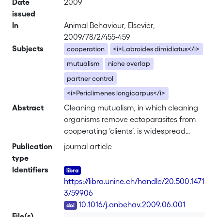
Date
2009
issued
In
Animal Behaviour, Elsevier,
2009/78/2/455-459
Subjects
cooperation
<i>Labroides dimidiatus</i>
mutualism
niche overlap
partner control
<i>Periclimenes longicarpus</i>
Abstract
Cleaning mutualism, in which cleaning
organisms remove ectoparasites from
cooperating ‘clients’, is widespread
among marine animals. Until now,
Publication
journal article
research has focused on fishes as
type
cleaners, whereas cleaner shrimps
Identifiers
have received little attention. The aim
https://libra.unine.ch/handle/20.500.1471
of this study was to investigate the
3/59906
cleaning behaviour of the cleaner
DOI
10.1016/j.anbehav.2009.06.001
shrimp, <i>Periclimenes longicarpus</i>,
File(s)