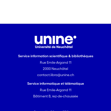
hypothesis, they also suggest that both
species strategically adjust cheating
rates according to risk, as predatory
clients jolted less frequently than
nonpredatory clients. In conclusion, the
results suggest that the shrimps play an
important role in client health but that
nonpredatory clients have to control the
shrimps' behaviour to receive a good
Service information scientifique & bibliothèques
service.
Rue Emile-Argand 11
2000 Neuchâtel
contact.libra@unine.ch
Service informatique et télématique
Rue Emile-Argand 11
Bâtiment B, rez-de-chaussée