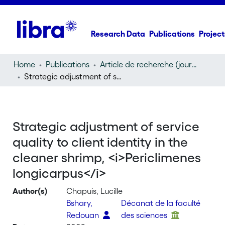
Research Data
Publications
Project
Home
Publications
Article de recherche (journal article)
Strategic adjustment of service quality to client identity in the cleaner shrimp,
Strategic adjustment of service
quality to client identity in the
cleaner shrimp, <i>Periclimenes
longicarpus</i>
Author(s)
Chapuis, Lucille
Bshary,
Décanat de la faculté
Redouan
des sciences