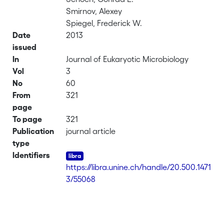
Smirnov, Alexey
Spiegel, Frederick W.
Date
2013
issued
In
Journal of Eukaryotic Microbiology
Vol
3
No
60
From
321
page
To page
321
Publication
journal article
type
Identifiers
https://libra.unine.ch/handle/20.500.1471
3/55068