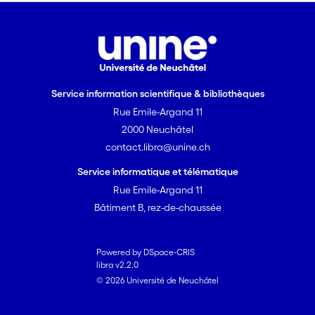
Service information scientifique & bibliothèques
Rue Emile-Argand 11
2000 Neuchâtel
contact.libra@unine.ch
Service informatique et télématique
Rue Emile-Argand 11
Bâtiment B, rez-de-chaussée
Powered by DSpace-CRIS
libra v2.2.0
© 2026 Université de Neuchâtel