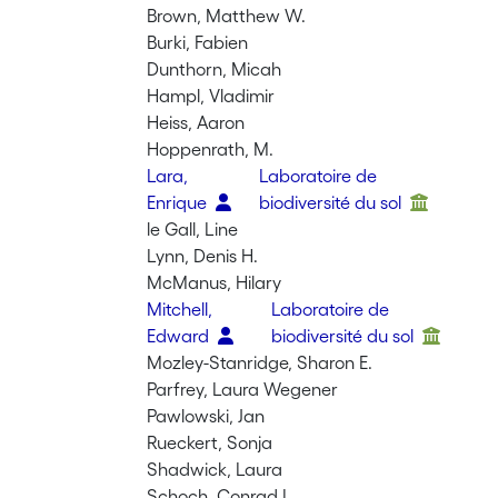
Brown, Matthew W.
Burki, Fabien
Dunthorn, Micah
Hampl, Vladimir
Heiss, Aaron
Hoppenrath, M.
Lara,
Laboratoire de
Enrique
biodiversité du sol
le Gall, Line
Lynn, Denis H.
McManus, Hilary
Mitchell,
Laboratoire de
Edward
biodiversité du sol
Mozley-Stanridge, Sharon E.
Parfrey, Laura Wegener
Pawlowski, Jan
Rueckert, Sonja
Shadwick, Laura
Schoch, Conrad L.