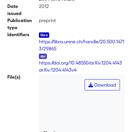
Date
2012
issued
Publication
preprint
type
Identifiers
https://libra.unine.ch/handle/20.500.1471
3/29865
DOI
https://doi.org/10.48550/arXiv.1204.4143
-
arXiv:1204.4143v4
File(s)
Download