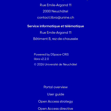
Rue Emile-Argand 11
2000 Neuchâtel
contact.libra@unine.ch
Service informatique et télématique
Rue Emile-Argand 11
Bâtiment B, rez-de-chaussée
Powered by DSpace-CRIS
libra v2.2.0
© 2026 Université de Neuchâtel
Portal overview
User guide
Open Access strategy
Open Access directive