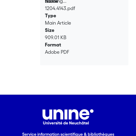
Loading...
Name
1204.4143.pdf
Loading...
Type
Main Article
Size
909.01 KB
Format
Adobe PDF
Service information scientifique & bibliothèques