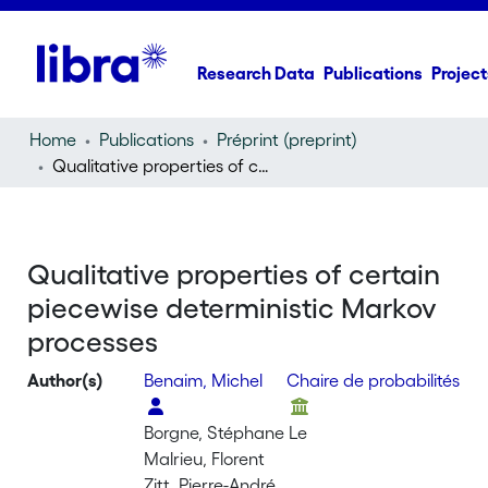
Research Data
Publications
Project
Home
Publications
Préprint (preprint)
Qualitative properties of certain piecewise deterministic Markov processes
Qualitative properties of certain
piecewise deterministic Markov
processes
Author(s)
Benaim, Michel
Chaire de probabilités
Borgne, Stéphane Le
Malrieu, Florent
Zitt, Pierre-André