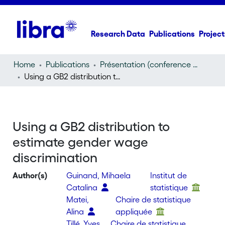
Research Data
Publications
Project
Home
Publications
Présentation (conference presentation)
Using a GB2 distribution to estimate gender wage discrimination
Using a GB2 distribution to
estimate gender wage
discrimination
Author(s)
Guinand, Mihaela
Institut de
Catalina
statistique
Matei,
Chaire de statistique
Alina
appliquée
Tillé, Yves
Chaire de statistique