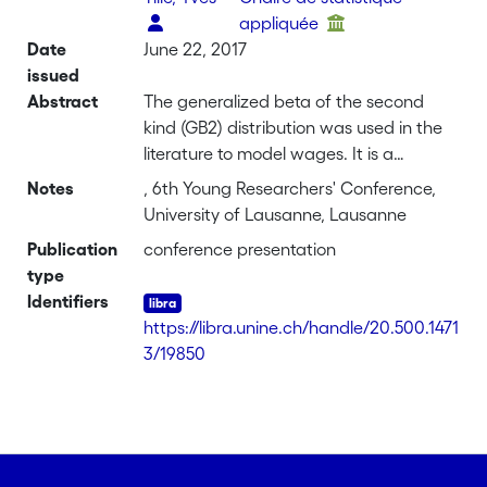
appliquée
Date
June 22, 2017
issued
Abstract
The generalized beta of the second
kind (GB2) distribution was used in the
literature to model wages. It is a
distribution characterized by three
Notes
, 6th Young Researchers' Conference,
shape parameters and a scale
University of Lausanne, Lausanne
parameter. McDonald (1984) showed
Publication
conference presentation
that it performs better in terms of
type
adjusting wages than
Identifiers
other distributions, such as Singh-
https://libra.unine.ch/handle/20.500.1471
Maddala or generalized gamma. We
3/19850
investigate a slightly changed version of
the GB2 by introducing covariates in
one of the parameters. The scale
parameter takes the form of an
exponential function which accounts