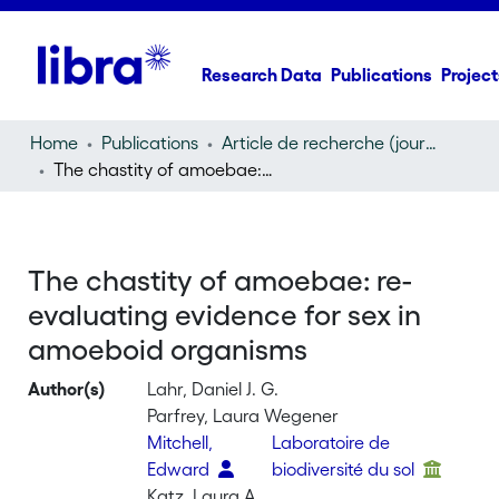
Research Data
Publications
Project
Home
Publications
Article de recherche (journal article)
The chastity of amoebae: re-evaluating evidence for sex in amoeboid organisms
The chastity of amoebae: re-
evaluating evidence for sex in
amoeboid organisms
Author(s)
Lahr, Daniel J. G.
Parfrey, Laura Wegener
Mitchell,
Laboratoire de
Edward
biodiversité du sol
Katz, Laura A.