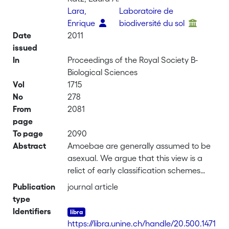
Lara,
Laboratoire de
Enrique
biodiversité du sol
Date
2011
issued
In
Proceedings of the Royal Society B-
Biological Sciences
Vol
1715
No
278
From
2081
page
To page
2090
Abstract
Amoebae are generally assumed to be
asexual. We argue that this view is a
relict of early classification schemes
that lumped all amoebae together
Publication
journal article
inside the 'lower' protozoa, separated
type
from the 'higher' plants, animals and
Identifiers
fungi. This artificial classification
https://libra.unine.ch/handle/20.500.1471