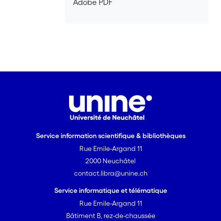
Adobe PDF
that asymmetries between partners
with respect to either payoff values or
strategic options are the major reason
why the results do not fit the so-called
raising-the-stakes strategy.
Service information scientifique & bibliothèques
Rue Emile-Argand 11
2000 Neuchâtel
contact.libra@unine.ch
Service informatique et télématique
Rue Emile-Argand 11
Bâtiment B, rez-de-chaussée