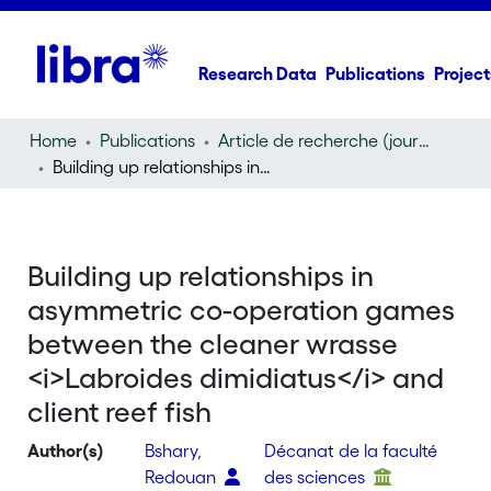
Research Data
Publications
Project
Home
Publications
Article de recherche (journal article)
Building up relationships in asymmetric co-operation games between the cleaner wrasse
Building up relationships in
asymmetric co-operation games
between the cleaner wrasse
<i>Labroides dimidiatus</i> and
client reef fish
Author(s)
Bshary,
Décanat de la faculté
Redouan
des sciences