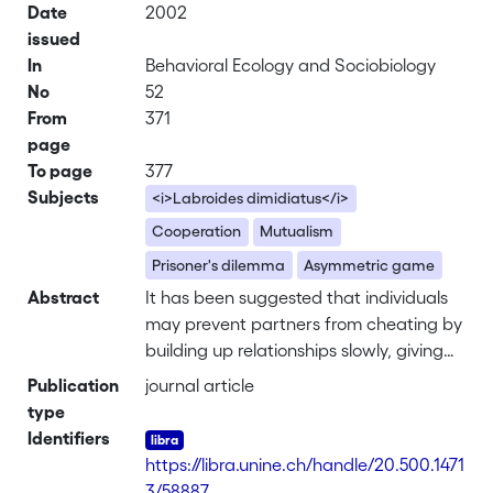
Date
2002
issued
In
Behavioral Ecology and Sociobiology
No
52
From
371
page
To page
377
Subjects
<i>Labroides dimidiatus</i>
Cooperation
Mutualism
Prisoner's dilemma
Asymmetric game
Abstract
It has been suggested that individuals
may prevent partners from cheating by
building up relationships slowly, giving
very little in the beginning and raising
Publication
journal article
the stakes in subsequent moves if
type
partners reciprocate. I tested this idea
Identifiers
with field experiments on the cleaner-
https://libra.unine.ch/handle/20.500.1471
fish Labroides dimidiatus and its "client"
3/58887