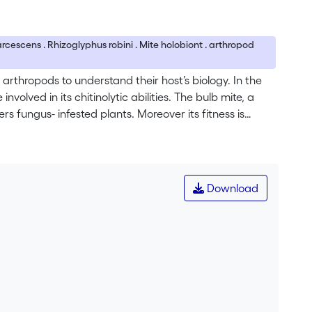
marcescens . Rhizoglyphus robini . Mite holobiont . arthropod
rthropods to understand their host’s biology. In the
volved in its chitinolytic abilities. The bulb mite, a
s fungus- infested plants. Moreover its fitness is
cted plants. In this study we isolated a chitinolytic
a marcescens (Bizio 1823), which is a model organism
ortant for the development of biological control
 marcescens and its chitinolytic machinery.
Download