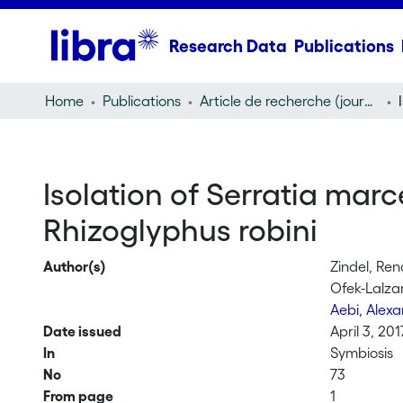
Research Data
Publications
Home
Publications
Article de recherche (journal article)
Isolation of Serratia marc
Rhizoglyphus robini
Author(s)
Zindel, Ren
Ofek-Lalza
Aebi, Alex
Date issued
April 3, 201
In
Symbiosis
No
73
From page
1