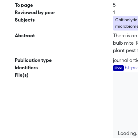
To page
5
Reviewed by peer
1
Subjects
Chitinolytic
microbiom
Abstract
There is an
bulb mite, 
plant pest 
higher when
Publication type
journal arti
bacterium 
Identifiers
https
for chitin 
File(s)
programs of
Loading..