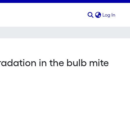
(curren
Log In
radation in the bulb mite