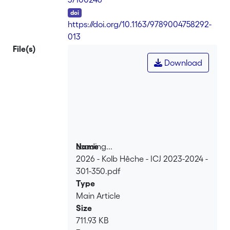
DOI
https://doi.org/10.1163/9789004758292-
013
File(s)
Download
Loading...
Name
2026 - Kolb Hêche - ICJ 2023-2024 -
Loading...
301-350.pdf
Type
Main Article
Size
711.93 KB