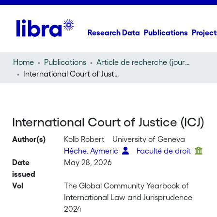
Research Data
Publications
Project
Home
Publications
Article de recherche (journal article)
International Court of Justice (ICJ)
International Court of Justice (ICJ)
Author(s)
Kolb Robert
University of Geneva
Hêche, Aymeric
Faculté de droit
Date
May 28, 2026
issued
Vol
The Global Community Yearbook of
International Law and Jurisprudence
2024