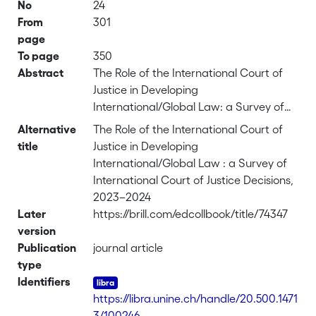
No
24
From
301
page
To page
350
Abstract
The Role of the International Court of
Justice in Developing
International/Global Law: a Survey of
International Court of Justice Decisions,
Alternative
The Role of the International Court of
2023–2024
title
Justice in Developing
International/Global Law : a Survey of
International Court of Justice Decisions,
2023–2024
Later
https://brill.com/edcollbook/title/74347
version
Publication
journal article
type
Identifiers
https://libra.unine.ch/handle/20.500.1471
3/100246