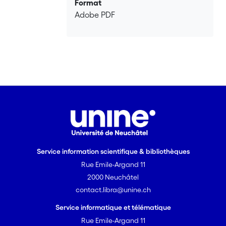
Format
Adobe PDF
Service information scientifique & bibliothèques
Rue Emile-Argand 11
2000 Neuchâtel
contact.libra@unine.ch
Service informatique et télématique
Rue Emile-Argand 11